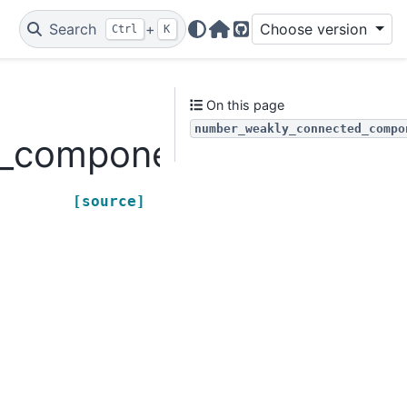
Search
+
Choose version
Ctrl
K
Home Page
GitHub
On this page
number_weakly_connected_compo
d_components
[source]