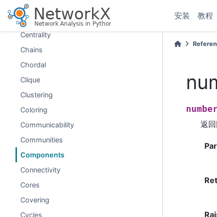
Bridges
安装
教程
Broadcasting
Centrality
Refere
Chains
Chordal
nu
Clique
Clustering
numbe
Coloring
返回
Communicability
Communities
Pa
Components
Connectivity
Re
Cores
Covering
Rai
Cycles