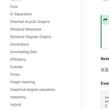
Cuts
D-Separation
Directed Acyclic Graphs
Distance Measures
Distance-Regular Graphs
Dominance
Dominating Sets
Not
Efficiency
Eulerian
仅适
Flows
Graph Hashing
Exa
Graphical degree sequence
Hierarchy
>>
>>
Hybrid
2