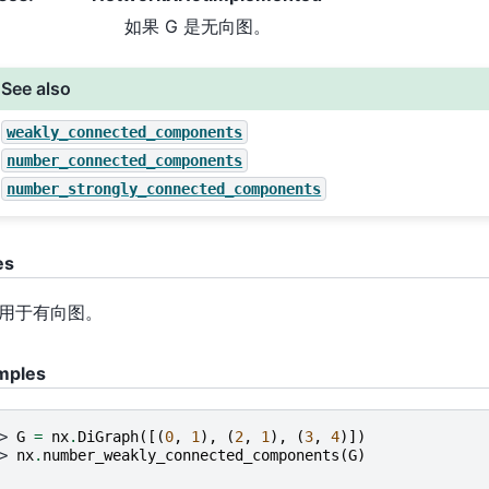
如果 G 是无向图。
See also
weakly_connected_components
number_connected_components
number_strongly_connected_components
es
用于有向图。
mples
> 
G
=
nx
.
DiGraph
([(
0
,
1
),
(
2
,
1
),
(
3
,
4
)])
> 
nx
.
number_weakly_connected_components
(
G
)