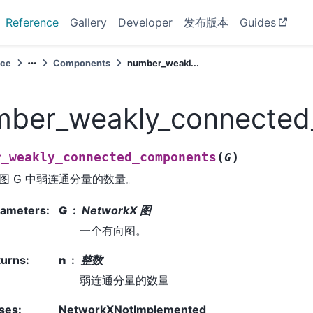
Reference
Gallery
Developer
发布版本
Guides
nce
Components
number_weakl...
mber_weakly_connecte
(
)
r_weakly_connected_components
G
图 G 中弱连通分量的数量。
rameters
:
G
NetworkX 图
一个有向图。
turns
:
n
整数
弱连通分量的数量
ses
:
NetworkXNotImplemented