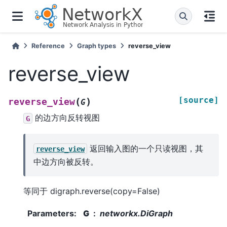
Reference
Graph types
reverse_view
reverse_view
[source]
(
)
reverse_view
G
的边方向反转视图
G
返回输入图的一个只读视图，其
reverse_view
中边方向被反转。
等同于 digraph.reverse(copy=False)
Parameters
:
G
networkx.DiGraph