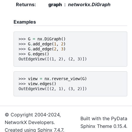
Returns
:
graph
networkx.DiGraph
Examples
>>> 
G
=
nx
.
DiGraph
()
>>> 
G
.
add_edge
(
1
,
2
)
>>> 
G
.
add_edge
(
2
,
3
)
>>> 
G
.
edges
()
OutEdgeView([(1, 2), (2, 3)])
>>> 
view
=
nx
.
reverse_view
(
G
)
>>> 
view
.
edges
()
OutEdgeView([(2, 1), (3, 2)])
© Copyright 2004-2024,
Built with the
PyData
NetworkX Developers.
Sphinx Theme
0.15.4.
Created using
Sphinx
7.4.7.