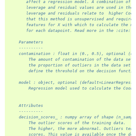
       affect a regression model. A combination of e
       leverage and residual values are used in the 
       leverage and residuals relate to  higher Cook
       that this method is unsupervised and requires
       features for X with which to calculate the me
       for each datapoint. Read more in the :cite:`c
    Parameters
    ----------
    contamination : float in (0., 0.5), optional (de
        The amount of contamination of the data set,
        the proportion of outliers in the data set. 
        define the threshold on the decision functio
    model : object, optional (default=LinearRegressi
        Regression model used to calculate the Cook'
    Attributes
    ----------
    decision_scores_ : numpy array of shape (n_sampl
        The outlier scores of the training data.
        The higher, the more abnormal. Outliers tend
        scores. This value is available once the det