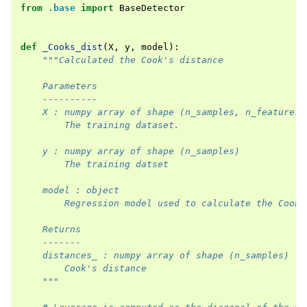
from
.base
import
BaseDetector
def
_Cooks_dist
(
X
,
y
,
model
):
"""Calculated the Cook's distance
    Parameters
    ----------
    X : numpy array of shape (n_samples, n_features)
        The training dataset.
    y : numpy array of shape (n_samples)
        The training datset
    model : object
        Regression model used to calculate the Cook'
    Returns
    -------
    distances_ : numpy array of shape (n_samples)
        Cook's distance
    """