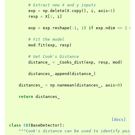
# Extract new X and y inputs
exp
=
np
.
delete
(
X
.
copy
(),
i
,
axis
=
1
)
resp
=
X
[:,
i
]
exp
=
exp
.
reshape
(
-
1
,
1
)
if
exp
.
ndim
==
1
el
# Fit the model
mod
.
fit
(
exp
,
resp
)
# Get Cook's Distance
distance_
=
_Cooks_dist
(
exp
,
resp
,
mod
)
distances_
.
append
(
distance_
)
distances_
=
np
.
nanmean
(
distances_
,
axis
=
0
)
return
distances_
[docs]
class
CD
(
BaseDetector
):
"""Cook's distance can be used to identify point