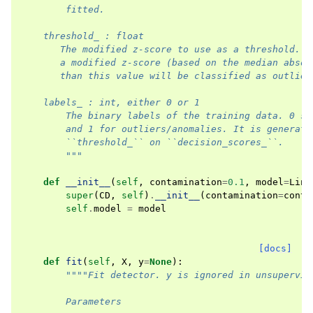
        fitted.
    threshold_ : float
       The modified z-score to use as a threshold. O
       a modified z-score (based on the median absol
       than this value will be classified as outlier
    labels_ : int, either 0 or 1
        The binary labels of the training data. 0 st
        and 1 for outliers/anomalies. It is generate
        ``threshold_`` on ``decision_scores_``.
        """
def
__init__
(
self
,
contamination
=
0.1
,
model
=
Line
super
(
CD
,
self
)
.
__init__
(
contamination
=
conta
self
.
model
=
model
[docs]
def
fit
(
self
,
X
,
y
=
None
):
""""Fit detector. y is ignored in unsupervis
        Parameters