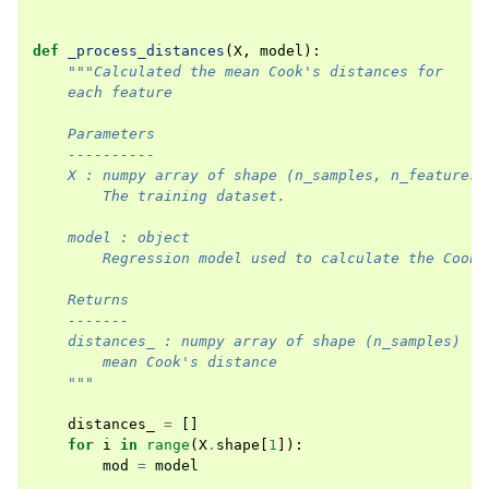
def
_process_distances
(
X
,
model
):
"""Calculated the mean Cook's distances for
    each feature
    Parameters
    ----------
    X : numpy array of shape (n_samples, n_features)
        The training dataset.
    model : object
        Regression model used to calculate the Cook'
    Returns
    -------
    distances_ : numpy array of shape (n_samples)
        mean Cook's distance
    """
distances_
=
[]
for
i
in
range
(
X
.
shape
[
1
]):
mod
=
model