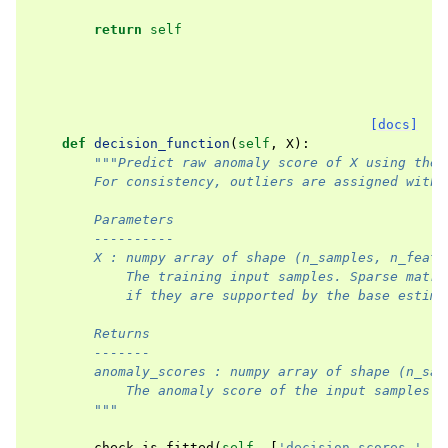
return
self
[docs]
def
decision_function
(
self
,
X
):
"""Predict raw anomaly score of X using the 
        For consistency, outliers are assigned with 
        Parameters
        ----------
        X : numpy array of shape (n_samples, n_featu
            The training input samples. Sparse matri
            if they are supported by the base estima
        Returns
        -------
        anomaly_scores : numpy array of shape (n_sam
            The anomaly score of the input samples.
        """
check_is_fitted
(
self
,
[
'decision_scores_'
,
'