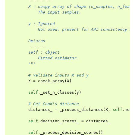
        ----------
        X : numpy array of shape (n_samples, n_featu
            The input samples.
        y : Ignored
            Not used, present for API consistency by
        Returns
        -------
        self : object
            Fitted estimator.
        """
# Validate inputs X and y
X
=
check_array
(
X
)
self
.
_set_n_classes
(
y
)
# Get Cook's distance
distances_
=
_process_distances
(
X
,
self
.
mode
self
.
decision_scores_
=
distances_
self
.
_process_decision_scores
()