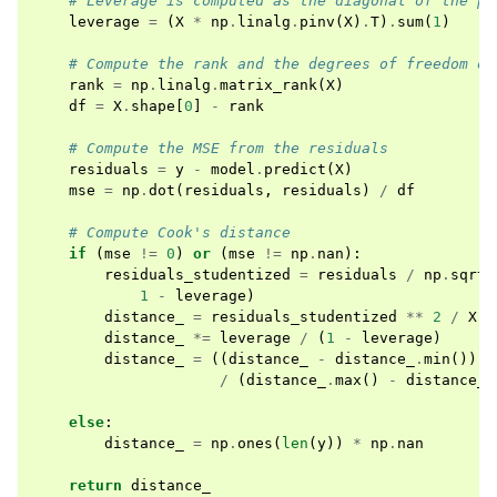
# Leverage is computed as the diagonal of the pr
leverage
=
(
X
*
np
.
linalg
.
pinv
(
X
)
.
T
)
.
sum
(
1
)
# Compute the rank and the degrees of freedom of
rank
=
np
.
linalg
.
matrix_rank
(
X
)
df
=
X
.
shape
[
0
]
-
rank
# Compute the MSE from the residuals
residuals
=
y
-
model
.
predict
(
X
)
mse
=
np
.
dot
(
residuals
,
residuals
)
/
df
# Compute Cook's distance
if
(
mse
!=
0
)
or
(
mse
!=
np
.
nan
):
residuals_studentized
=
residuals
/
np
.
sqrt
(
1
-
leverage
)
distance_
=
residuals_studentized
**
2
/
X
.
s
distance_
*=
leverage
/
(
1
-
leverage
)
distance_
=
((
distance_
-
distance_
.
min
())
/
(
distance_
.
max
()
-
distance_
.
else
:
distance_
=
np
.
ones
(
len
(
y
))
*
np
.
nan
return
distance_