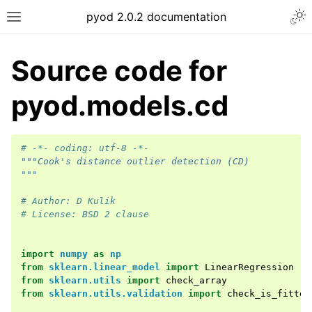
Togg
pyod 2.0.2 documentation
Toggle site navigation sidebar
Source code for
pyod.models.cd
# -*- coding: utf-8 -*-
"""Cook's distance outlier detection (CD)
"""
# Author: D Kulik
# License: BSD 2 clause
import
numpy
as
np
from
sklearn.linear_model
import
LinearRegression
from
sklearn.utils
import
check_array
from
sklearn.utils.validation
import
check_is_fitted
ggle navigation of API Reference