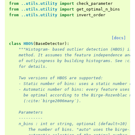
from
..utils.utility
import
check_parameter
from
..utils.utility
import
get_optimal_n_bins
from
..utils.utility
import
invert_order
[docs]
class
HBOS
(
BaseDetector
):
"""Histogram- based outlier detection (HBOS) is 
    method. It assumes the feature independence and 
    of outlyingness by building histograms. See :cit
    for details.    
    Two versions of HBOS are supported:        
    - Static number of bins: uses a static number of
    - Automatic number of bins: every feature uses a
      be optimal according to the Birge-Rozenblac me
      (:cite:`birge2006many`).
    Parameters
    ----------
    n_bins : int or string, optional (default=10)
        The number of bins. "auto" uses the birge-ro