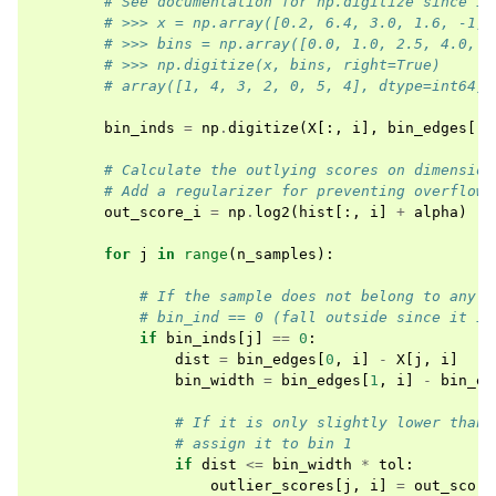
# See documentation for np.digitize since it
# >>> x = np.array([0.2, 6.4, 3.0, 1.6, -1, 
# >>> bins = np.array([0.0, 1.0, 2.5, 4.0, 1
# >>> np.digitize(x, bins, right=True)
# array([1, 4, 3, 2, 0, 5, 4], dtype=int64)
bin_inds
=
np
.
digitize
(
X
[:,
i
],
bin_edges
[:,
# Calculate the outlying scores on dimension
# Add a regularizer for preventing overflow
out_score_i
=
np
.
log2
(
hist
[:,
i
]
+
alpha
)
for
j
in
range
(
n_samples
):
# If the sample does not belong to any b
# bin_ind == 0 (fall outside since it is
if
bin_inds
[
j
]
==
0
:
dist
=
bin_edges
[
0
,
i
]
-
X
[
j
,
i
]
bin_width
=
bin_edges
[
1
,
i
]
-
bin_ed
# If it is only slightly lower than 
# assign it to bin 1
if
dist
<=
bin_width
*
tol
:
outlier_scores
[
j
,
i
]
=
out_score