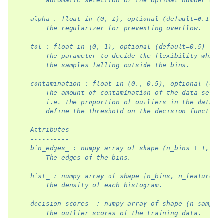
        automatic selection of the optimal number of
    alpha : float in (0, 1), optional (default=0.1)
        The regularizer for preventing overflow.
    tol : float in (0, 1), optional (default=0.5)
        The parameter to decide the flexibility whil
        the samples falling outside the bins.
    contamination : float in (0., 0.5), optional (de
        The amount of contamination of the data set,
        i.e. the proportion of outliers in the data 
        define the threshold on the decision functio
    Attributes
    ----------
    bin_edges_ : numpy array of shape (n_bins + 1, n
        The edges of the bins.
    hist_ : numpy array of shape (n_bins, n_features
        The density of each histogram.
    decision_scores_ : numpy array of shape (n_sampl
        The outlier scores of the training data.