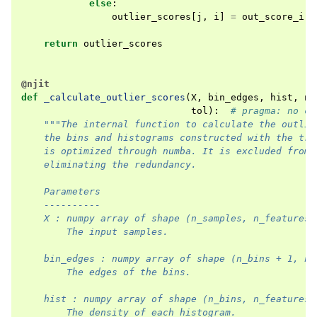
else
:
outlier_scores
[
j
,
i
]
=
out_score_i
[
b
return
outlier_scores
@njit
def
_calculate_outlier_scores
(
X
,
bin_edges
,
hist
,
n_
tol
):
# pragma: no co
"""The internal function to calculate the outlie
    the bins and histograms constructed with the tra
    is optimized through numba. It is excluded from 
    eliminating the redundancy.
    Parameters
    ----------
    X : numpy array of shape (n_samples, n_features)
        The input samples.
    bin_edges : numpy array of shape (n_bins + 1, n_
        The edges of the bins.
    hist : numpy array of shape (n_bins, n_features)
        The density of each histogram.