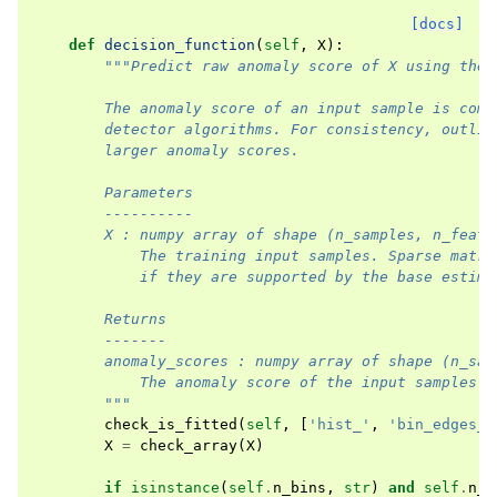
[docs]
def
decision_function
(
self
,
X
):
"""Predict raw anomaly score of X using the 
        The anomaly score of an input sample is comp
        detector algorithms. For consistency, outlie
        larger anomaly scores.
        Parameters
        ----------
        X : numpy array of shape (n_samples, n_featu
            The training input samples. Sparse matri
            if they are supported by the base estima
        Returns
        -------
        anomaly_scores : numpy array of shape (n_sam
            The anomaly score of the input samples.
        """
check_is_fitted
(
self
,
[
'hist_'
,
'bin_edges_'
X
=
check_array
(
X
)
if
isinstance
(
self
.
n_bins
,
str
)
and
self
.
n_b