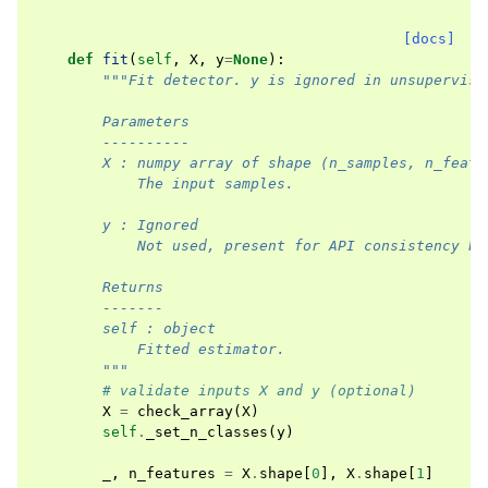
[docs]
def
fit
(
self
,
X
,
y
=
None
):
"""Fit detector. y is ignored in unsupervise
        Parameters
        ----------
        X : numpy array of shape (n_samples, n_featu
            The input samples.
        y : Ignored
            Not used, present for API consistency by
        Returns
        -------
        self : object
            Fitted estimator.
        """
# validate inputs X and y (optional)
X
=
check_array
(
X
)
self
.
_set_n_classes
(
y
)
_
,
n_features
=
X
.
shape
[
0
],
X
.
shape
[
1
]