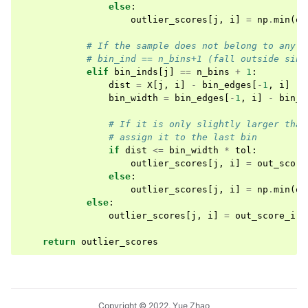
else
:
outlier_scores
[
j
,
i
]
=
np
.
min
(
ou
# If the sample does not belong to any b
# bin_ind == n_bins+1 (fall outside sinc
elif
bin_inds
[
j
]
==
n_bins
+
1
:
dist
=
X
[
j
,
i
]
-
bin_edges
[
-
1
,
i
]
bin_width
=
bin_edges
[
-
1
,
i
]
-
bin_e
# If it is only slightly larger than
# assign it to the last bin
if
dist
<=
bin_width
*
tol
:
outlier_scores
[
j
,
i
]
=
out_score
else
:
outlier_scores
[
j
,
i
]
=
np
.
min
(
ou
else
:
outlier_scores
[
j
,
i
]
=
out_score_i
[
b
return
outlier_scores
Copyright © 2022, Yue Zhao