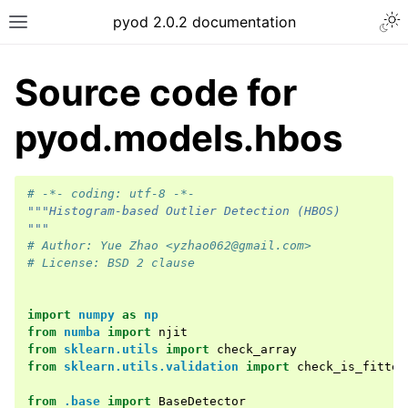
Togg
pyod 2.0.2 documentation
Toggle site navigation sidebar
Source code for
pyod.models.hbos
# -*- coding: utf-8 -*-
"""Histogram-based Outlier Detection (HBOS)
"""
# Author: Yue Zhao <yzhao062@gmail.com>
# License: BSD 2 clause
import
numpy
as
np
from
numba
import
njit
from
sklearn.utils
import
check_array
from
sklearn.utils.validation
import
check_is_fitted
from
.base
import
BaseDetector
ggle navigation of API Reference