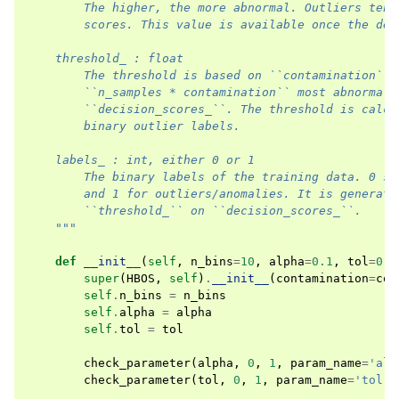
        The higher, the more abnormal. Outliers tend
        scores. This value is available once the det
    threshold_ : float
        The threshold is based on ``contamination``.
        ``n_samples * contamination`` most abnormal 
        ``decision_scores_``. The threshold is calcu
        binary outlier labels.
    labels_ : int, either 0 or 1
        The binary labels of the training data. 0 st
        and 1 for outliers/anomalies. It is generate
        ``threshold_`` on ``decision_scores_``.
    """
def
__init__
(
self
,
n_bins
=
10
,
alpha
=
0.1
,
tol
=
0.5
super
(
HBOS
,
self
)
.
__init__
(
contamination
=
con
self
.
n_bins
=
n_bins
self
.
alpha
=
alpha
self
.
tol
=
tol
check_parameter
(
alpha
,
0
,
1
,
param_name
=
'alp
check_parameter
(
tol
,
0
,
1
,
param_name
=
'tol'
)