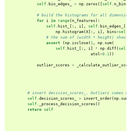
self
.
bin_edges_
=
np
.
zeros
([
self
.
n_bins
# build the histograms for all dimension
for
i
in
range
(
n_features
):
self
.
hist_
[:,
i
],
self
.
bin_edges_
[:,
np
.
histogram
(
X
[:,
i
],
bins
=
self
.
# the sum of (width * height) should
assert
(
np
.
isclose
(
1
,
np
.
sum
(
self
.
hist_
[:,
i
]
*
np
.
diff
(
self
.
atol
=
0.1
))
outlier_scores
=
_calculate_outlier_scor
# invert decision_scores_. Outliers comes wi
self
.
decision_scores_
=
invert_order
(
np
.
sum
(
self
.
_process_decision_scores
()
return
self