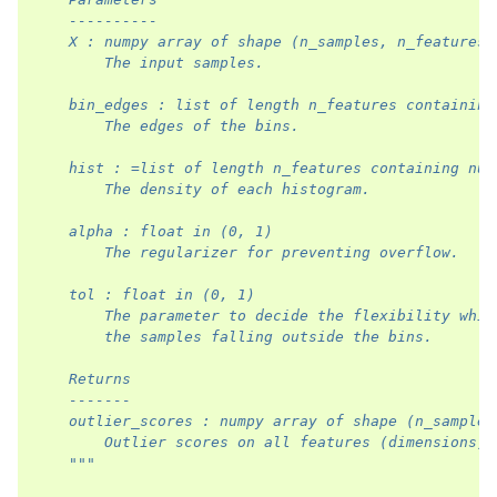
    ----------
    X : numpy array of shape (n_samples, n_features
        The input samples.
    bin_edges : list of length n_features containing
        The edges of the bins.
    hist : =list of length n_features containing num
        The density of each histogram.
    alpha : float in (0, 1)
        The regularizer for preventing overflow.
    tol : float in (0, 1)
        The parameter to decide the flexibility whil
        the samples falling outside the bins.
    Returns
    -------
    outlier_scores : numpy array of shape (n_samples
        Outlier scores on all features (dimensions).
    """