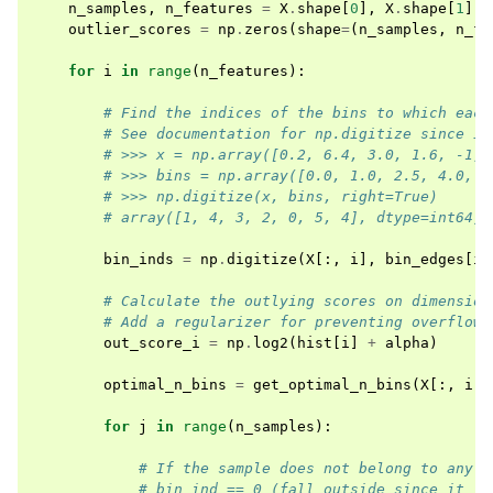
n_samples
,
n_features
=
X
.
shape
[
0
],
X
.
shape
[
1
]
outlier_scores
=
np
.
zeros
(
shape
=
(
n_samples
,
n_fe
for
i
in
range
(
n_features
):
# Find the indices of the bins to which each
# See documentation for np.digitize since it
# >>> x = np.array([0.2, 6.4, 3.0, 1.6, -1, 
# >>> bins = np.array([0.0, 1.0, 2.5, 4.0, 1
# >>> np.digitize(x, bins, right=True)
# array([1, 4, 3, 2, 0, 5, 4], dtype=int64)
bin_inds
=
np
.
digitize
(
X
[:,
i
],
bin_edges
[
i
]
# Calculate the outlying scores on dimension
# Add a regularizer for preventing overflow
out_score_i
=
np
.
log2
(
hist
[
i
]
+
alpha
)
optimal_n_bins
=
get_optimal_n_bins
(
X
[:,
i
])
for
j
in
range
(
n_samples
):
# If the sample does not belong to any b
# bin_ind == 0 (fall outside since it is