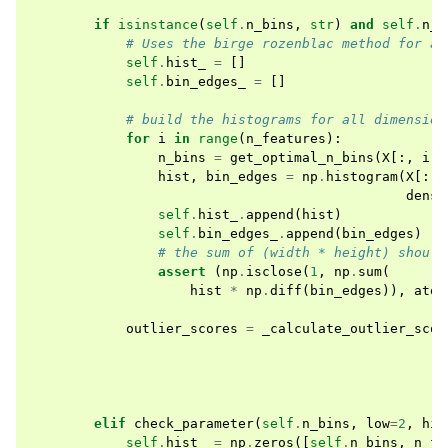
if
isinstance
(
self
.
n_bins
,
str
)
and
self
.
n_b
# Uses the birge rozenblac method for au
self
.
hist_
=
[]
self
.
bin_edges_
=
[]
# build the histograms for all dimension
for
i
in
range
(
n_features
):
n_bins
=
get_optimal_n_bins
(
X
[:,
i
])
hist
,
bin_edges
=
np
.
histogram
(
X
[:,
densi
self
.
hist_
.
append
(
hist
)
self
.
bin_edges_
.
append
(
bin_edges
)
# the sum of (width * height) should
assert
(
np
.
isclose
(
1
,
np
.
sum
(
hist
*
np
.
diff
(
bin_edges
)),
atol
outlier_scores
=
_calculate_outlier_scor
elif
check_parameter
(
self
.
n_bins
,
low
=
2
,
hig
self
.
hist_
=
np
.
zeros
([
self
.
n_bins
,
n_fe