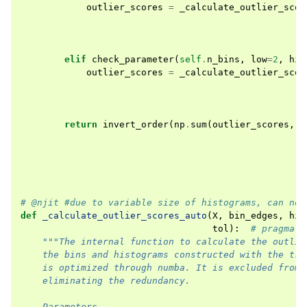
outlier_scores
=
_calculate_outlier_scor
elif
check_parameter
(
self
.
n_bins
,
low
=
2
,
hig
outlier_scores
=
_calculate_outlier_scor
return
invert_order
(
np
.
sum
(
outlier_scores
,
a
# @njit #due to variable size of histograms, can no 
def
_calculate_outlier_scores_auto
(
X
,
bin_edges
,
his
tol
):
# pragma: 
"""The internal function to calculate the outlie
    the bins and histograms constructed with the tra
    is optimized through numba. It is excluded from 
    eliminating the redundancy.
    Parameters