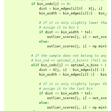
if
bin_inds
[
j
]
==
0
:
dist
=
bin_edges
[
i
][
0
]
-
X
[
j
,
i
]
bin_width
=
bin_edges
[
i
][
1
]
-
bin_ed
# If it is only slightly lower than 
# assign it to bin 1
if
dist
<=
bin_width
*
tol
:
outlier_scores
[
j
,
i
]
=
out_score
else
:
outlier_scores
[
j
,
i
]
=
np
.
min
(
ou
# If the sample does not belong to any b
# bin_ind == optimal_n_bins+1 (fall outs
elif
bin_inds
[
j
]
==
optimal_n_bins
+
1
:
dist
=
X
[
j
,
i
]
-
bin_edges
[
i
][
-
1
]
bin_width
=
bin_edges
[
i
][
-
1
]
-
bin_e
# If it is only slightly larger than
# assign it to the last bin
if
dist
<=
bin_width
*
tol
:
outlier_scores
[
j
,
i
]
=
out_score
else
:
outlier_scores
[
j
,
i
]
=
np
.
min
(
ou