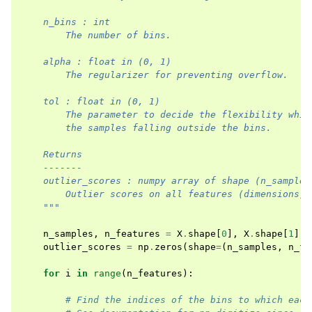
    n_bins : int
        The number of bins. 
    alpha : float in (0, 1)
        The regularizer for preventing overflow.
    tol : float in (0, 1)
        The parameter to decide the flexibility whil
        the samples falling outside the bins.
    Returns
    -------
    outlier_scores : numpy array of shape (n_samples
        Outlier scores on all features (dimensions).
    """
n_samples
,
n_features
=
X
.
shape
[
0
],
X
.
shape
[
1
]
outlier_scores
=
np
.
zeros
(
shape
=
(
n_samples
,
n_fe
for
i
in
range
(
n_features
):
# Find the indices of the bins to which each