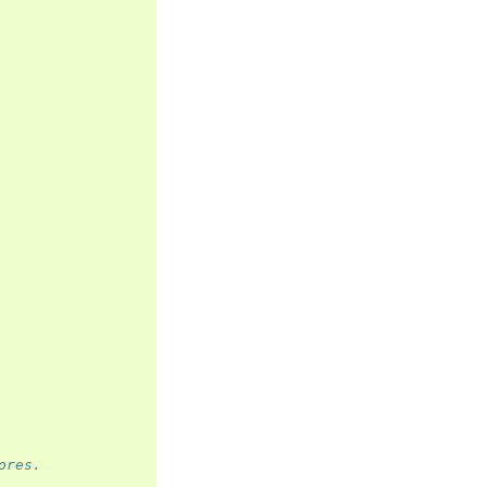
ores.