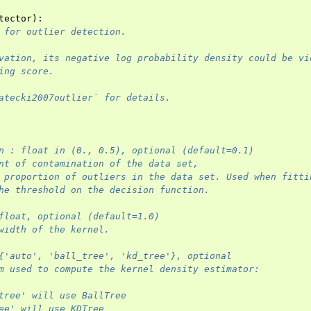
tector
):
 for outlier detection.
vation, its negative log probability density could be vi
ing score.
atecki2007outlier` for details.
n : float in (0., 0.5), optional (default=0.1)
nt of contamination of the data set,
 proportion of outliers in the data set. Used when fitti
he threshold on the decision function.
float, optional (default=1.0)
width of the kernel.
{'auto', 'ball_tree', 'kd_tree'}, optional
m used to compute the kernel density estimator:
tree' will use BallTree
ee' will use KDTree