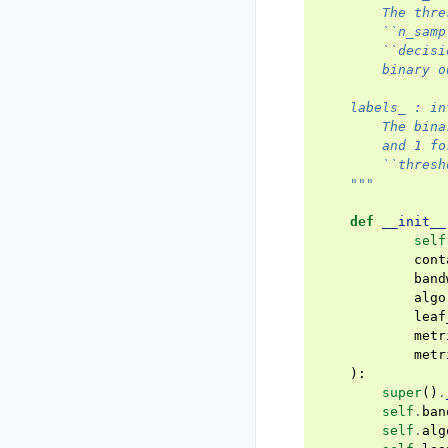
        The thre
        ``n_samp
        ``decisi
        binary o
    labels_ : in
        The bina
        and 1 fo
        ``thresh
    """
def
__init__
self
cont
band
algo
leaf
metr
metr
):
super
()
.
self
.
ban
self
.
alg