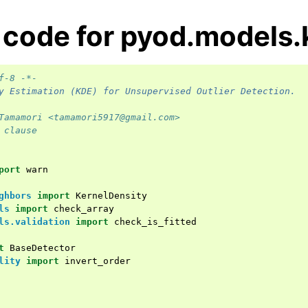
 code for pyod.models.
f-8 -*-
y Estimation (KDE) for Unsupervised Outlier Detection.
Tamamori <tamamori5917@gmail.com>
 clause
port
warn
ghbors
import
KernelDensity
ls
import
check_array
ls.validation
import
check_is_fitted
t
BaseDetector
lity
import
invert_order
ence