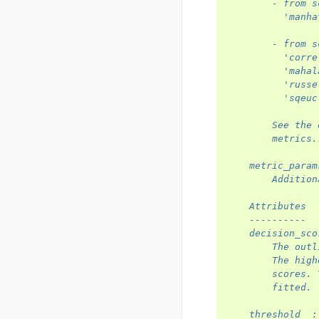
        - from s
          'manha
        - from s
          'corre
          'mahal
          'russe
          'sqeuc
        See the 
        metrics.
    metric_param
        Addition
    Attributes
    ----------
    decision_sco
        The outl
        The high
        scores. 
        fitted.
    threshold_ :