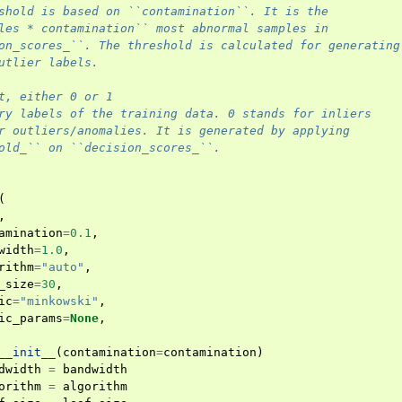
shold is based on ``contamination``. It is the
les * contamination`` most abnormal samples in
on_scores_``. The threshold is calculated for generating
utlier labels.
t, either 0 or 1
ry labels of the training data. 0 stands for inliers
r outliers/anomalies. It is generated by applying
old_`` on ``decision_scores_``.
(
,
amination
=
0.1
,
width
=
1.0
,
rithm
=
"auto"
,
_size
=
30
,
ic
=
"minkowski"
,
ic_params
=
None
,
__init__
(
contamination
=
contamination
)
dwidth
=
bandwidth
orithm
=
algorithm