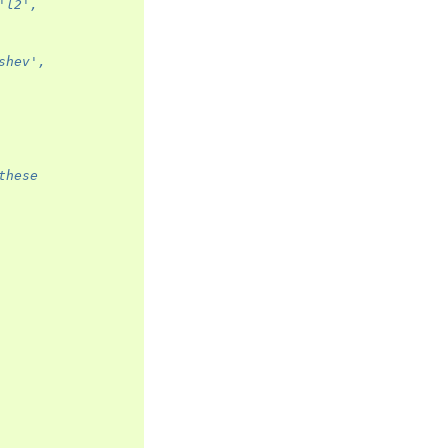
'l2',
shev',
these