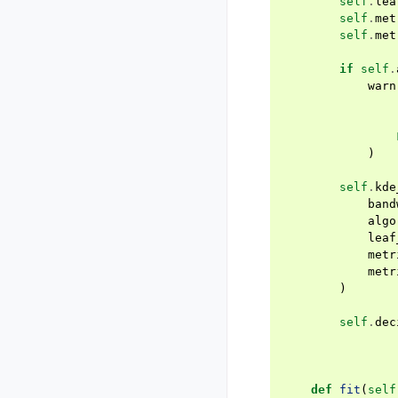
self
.
lea
self
.
met
self
.
met
if
self
.
warn
)
self
.
kde
band
algo
leaf
metr
metr
)
self
.
dec
def
fit
(
self