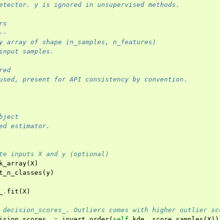
etector. y is ignored in unsupervised methods.
rs
--
y array of shape (n_samples, n_features)
input samples.
red
used, present for API consistency by convention.
bject
ed estimator.
te inputs X and y (optional)
k_array
(
X
)
t_n_classes
(
y
)
_
.
fit
(
X
)
 decision_scores_. Outliers comes with higher outlier sc
ision_scores_
=
invert_order
(
self
.
kde_
.
score_samples
(
X
))