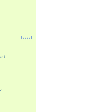
[docs]
ent
y