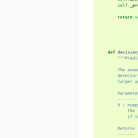
self
.
_pr
return
s
def
decision
"""Predi
        The anom
        detector
        larger a
        Paramete
        --------
        X : nump
            The 
            if t
        Returns
        -------