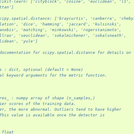
cikit-learn: ['cityblock', 'cosine', 'euclidean', 'l1', 
ttan']
cipy.spatial.distance: ['braycurtis', 'canberra', 'cheby
lation', 'dice', 'hamming', 'jaccard', 'kulsinski',
anobis', 'matching', 'minkowski', 'rogerstanimoto',
llrao', 'seuclidean', 'sokalmichener', 'sokalsneath',
lidean', 'yule']
documentation for scipy.spatial.distance for details on 
s : dict, optional (default = None)
al keyword arguments for the metric function.
res_ : numpy array of shape (n_samples,)
ier scores of the training data.
er, the more abnormal. Outliers tend to have higher
This value is available once the detector is
 float