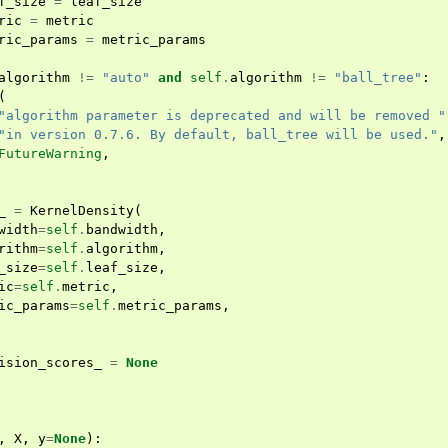
f_size
=
leaf_size
ric
=
metric
ric_params
=
metric_params
algorithm
!=
"auto"
and
self
.
algorithm
!=
"ball_tree"
:
(
"algorithm parameter is deprecated and will be removed "
"in version 0.7.6. By default, ball_tree will be used."
,
FutureWarning
,
_
=
KernelDensity
(
width
=
self
.
bandwidth
,
rithm
=
self
.
algorithm
,
_size
=
self
.
leaf_size
,
ic
=
self
.
metric
,
ic_params
=
self
.
metric_params
,
ision_scores_
=
None
,
X
,
y
=
None
):