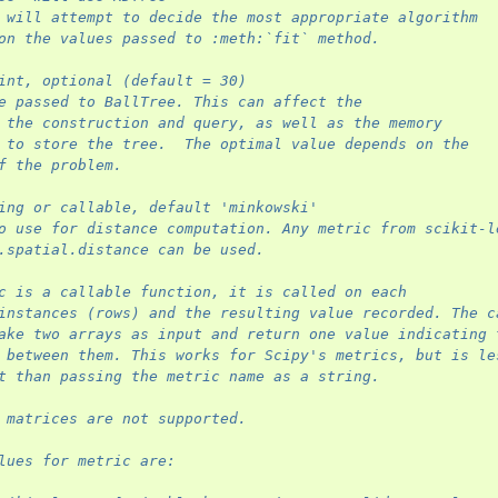
 will attempt to decide the most appropriate algorithm
on the values passed to :meth:`fit` method.
int, optional (default = 30)
e passed to BallTree. This can affect the
 the construction and query, as well as the memory
 to store the tree.  The optimal value depends on the
f the problem.
ing or callable, default 'minkowski'
o use for distance computation. Any metric from scikit-l
.spatial.distance can be used.
c is a callable function, it is called on each
instances (rows) and the resulting value recorded. The c
ake two arrays as input and return one value indicating 
 between them. This works for Scipy's metrics, but is le
t than passing the metric name as a string.
 matrices are not supported.
lues for metric are: