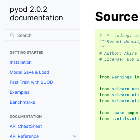
pyod 2.0.2
Source
documentation
# -*- coding: ut
"""Kernel Densit
"""
GETTING STARTED
# Author: Akira 
# License: BSD 2
Installation
Model Save & Load
from
warnings
im
Fast Train with SUOD
from
sklearn.nei
Examples
from
sklearn.uti
from
sklearn.uti
Benchmarks
from
.base
impor
DOCUMENTATION
from
..utils.uti
API CheatSheet
API Reference
Toggle navigation of API Refer