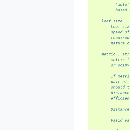
        - 'auto'
          based 
    leaf_size : 
        Leaf siz
        speed of
        required
        nature o
    metric : str
        metric t
        or scipy
        If metri
        pair of 
        should t
        distance
        efficien
        Distance
        Valid va