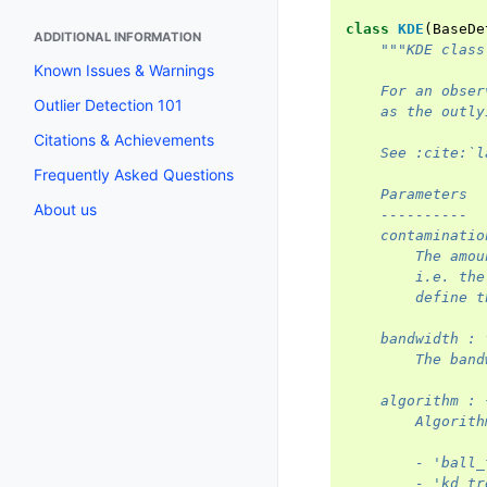
class
KDE
(
BaseDe
ADDITIONAL INFORMATION
"""KDE class
Known Issues & Warnings
    For an obser
Outlier Detection 101
    as the outly
Citations & Achievements
    See :cite:`l
Frequently Asked Questions
    Parameters
About us
    ----------
    contaminatio
        The amou
        i.e. the
        define t
    bandwidth : 
        The band
    algorithm : 
        Algorith
        - 'ball_
        - 'kd_tr