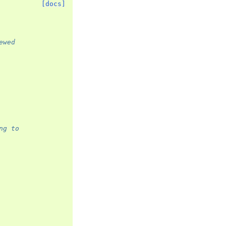
[docs]
ewed
ng to