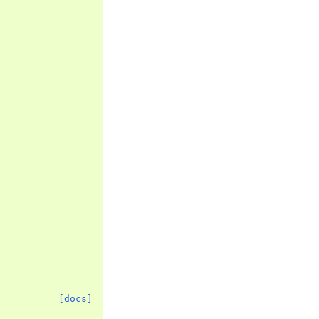
[docs]