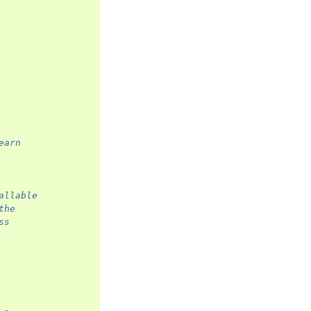
earn
allable
the
ss