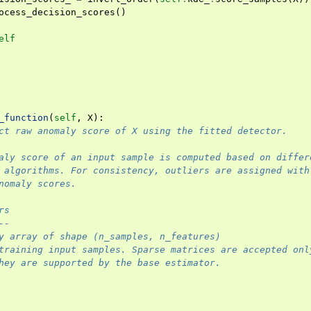
ocess_decision_scores
()
elf
_function
(
self
,
X
):
ct raw anomaly score of X using the fitted detector.
aly score of an input sample is computed based on differ
 algorithms. For consistency, outliers are assigned with
nomaly scores.
rs
--
y array of shape (n_samples, n_features)
training input samples. Sparse matrices are accepted onl
hey are supported by the base estimator.