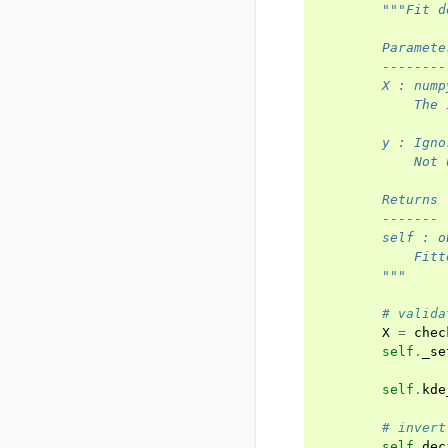
"""Fit d
        Paramete
        --------
        X : nump
            The 
        y : Igno
            Not 
        Returns
        -------
        self : o
            Fitt
        """
# valida
X
=
chec
self
.
_se
self
.
kde
# invert
self
.
dec