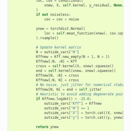
loc
,
cov
=
conditional
(
xnew
,
X
,
self
.
kernel
,
y_residual
,
None
,
Lf
)
if
not
noiseless
:
cov
=
cov
+
noise
ynew
=
torchdist
.
Normal
(
loc
+
self
.
mean_function
(
xnew
),
cov
.
sqrt
()
)
.
rsample
()
# Update kernel matrix
N
=
outside_vars
[
"N"
]
Kffnew
=
Kff
.
new_empty
(
N
+
1
,
N
+
1
)
Kffnew
[:
N
,
:
N
]
=
Kff
cross
=
self
.
kernel
(
X
,
xnew
)
.
squeeze
()
end
=
self
.
kernel
(
xnew
,
xnew
)
.
squeeze
()
Kffnew
[
N
,
:
N
]
=
cross
Kffnew
[:
N
,
N
]
=
cross
# No noise, just jitter for numerical stabilit
Kffnew
[
N
,
N
]
=
end
+
self
.
jitter
# Heuristic to avoid adding degenerate points
if
Kffnew
.
logdet
()
>
-
15.0
:
outside_vars
[
"Kff"
]
=
Kffnew
outside_vars
[
"N"
]
+=
1
outside_vars
[
"X"
]
=
torch
.
cat
((
X
,
xnew
))
outside_vars
[
"y"
]
=
torch
.
cat
((
y
,
ynew
))
return
ynew