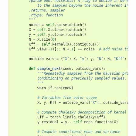
        :param bool noiseless: A flag to decide if we want
            to the samples beyond the noise inherent in th
        :returns: sampler
        :rtype: function
        """
noise
=
self
.
noise
.
detach
()
X
=
self
.
X
.
clone
()
.
detach
()
y
=
self
.
y
.
clone
()
.
detach
()
N
=
X
.
size
(
0
)
Kff
=
self
.
kernel
(
X
)
.
contiguous
()
Kff
.
view
(
-
1
)[::
N
+
1
]
+=
noise
# add noise to th
outside_vars
=
{
"X"
:
X
,
"y"
:
y
,
"N"
:
N
,
"Kff"
:
Kff
def
sample_next
(
xnew
,
outside_vars
):
"""Repeatedly samples from the Gaussian proces
            conditioning on previously sampled values.
            """
warn_if_nan
(
xnew
)
# Variables from outer scope
X
,
y
,
Kff
=
outside_vars
[
"X"
],
outside_vars
[
"y
# Compute Cholesky decomposition of kernel mat
Lff
=
torch
.
linalg
.
cholesky
(
Kff
)
y_residual
=
y
-
self
.
mean_function
(
X
)
# Compute conditional mean and variance