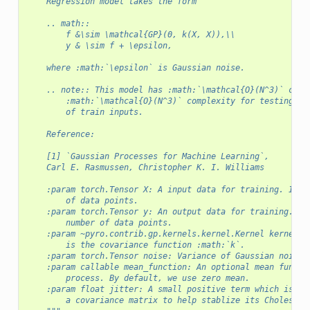
    Regression model takes the form
    .. math::
        f &\sim \mathcal{GP}(0, k(X, X)),\\
        y & \sim f + \epsilon,
    where :math:`\epsilon` is Gaussian noise.
    .. note:: This model has :math:`\mathcal{O}(N^3)` comp
        :math:`\mathcal{O}(N^3)` complexity for testing. H
        of train inputs.
    Reference:
    [1] `Gaussian Processes for Machine Learning`,
    Carl E. Rasmussen, Christopher K. I. Williams
    :param torch.Tensor X: A input data for training. Its 
        of data points.
    :param torch.Tensor y: An output data for training. It
        number of data points.
    :param ~pyro.contrib.gp.kernels.kernel.Kernel kernel: 
        is the covariance function :math:`k`.
    :param torch.Tensor noise: Variance of Gaussian noise 
    :param callable mean_function: An optional mean functi
        process. By default, we use zero mean.
    :param float jitter: A small positive term which is ad
        a covariance matrix to help stablize its Cholesky 