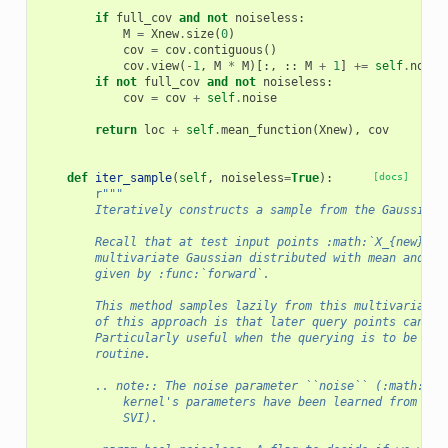
if
full_cov
and
not
noiseless
:
M
=
Xnew
.
size
(
0
)
cov
=
cov
.
contiguous
()
cov
.
view
(
-
1
,
M
*
M
)[:,
::
M
+
1
]
+=
self
.
noise
if
not
full_cov
and
not
noiseless
:
cov
=
cov
+
self
.
noise
return
loc
+
self
.
mean_function
(
Xnew
),
cov
def
iter_sample
(
self
,
noiseless
=
True
):
[docs]
r
"""
        Iteratively constructs a sample from the Gaussian 
        Recall that at test input points :math:`X_{new}`, 
        multivariate Gaussian distributed with mean and co
        given by :func:`forward`.
        This method samples lazily from this multivariate 
        of this approach is that later query points can de
        Particularly useful when the querying is to be don
        routine.
        .. note:: The noise parameter ``noise`` (:math:`\e
            kernel's parameters have been learned from a t
            SVI).