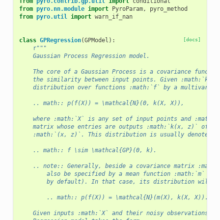
from
pyro.contrib.gp.util
import
conditional
from
pyro.nn.module
import
PyroParam
,
pyro_method
from
pyro.util
import
warn_if_nan
class
GPRegression
(
GPModel
):
[docs]
r
"""
    Gaussian Process Regression model.
    The core of a Gaussian Process is a covariance functio
    the similarity between input points. Given :math:`k`, 
    distribution over functions :math:`f` by a multivarite
    .. math:: p(f(X)) = \mathcal{N}(0, k(X, X)),
    where :math:`X` is any set of input points and :math:`
    matrix whose entries are outputs :math:`k(x, z)` of :m
    :math:`(x, z)`. This distribution is usually denoted b
    .. math:: f \sim \mathcal{GP}(0, k).
    .. note:: Generally, beside a covariance matrix :math:
        also be specified by a mean function :math:`m` (wh
        by default). In that case, its distribution will b
        .. math:: p(f(X)) = \mathcal{N}(m(X), k(X, X)).
    Given inputs :math:`X` and their noisy observations :m