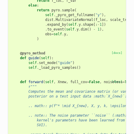
return
f_loc
,
f_var
else
:
return
pyro
.
sample
(
self
.
_pyro_get_fullname
(
"y"
),
dist
.
MultivariateNormal
(
f_loc
,
scale_tril
=
.
expand_by
(
self
.
y
.
shape
[:
-
1
])
.
to_event
(
self
.
y
.
dim
()
-
1
),
obs
=
self
.
y
,
)
@pyro_method
[docs]
def
guide
(
self
):
self
.
set_mode
(
"guide"
)
self
.
_load_pyro_samples
()
def
forward
(
self
,
Xnew
,
full_cov
=
False
,
noiseless
[docs]
=
True
r
"""
        Computes the mean and covariance matrix (or varian
        posterior on a test input data :math:`X_{new}`:
        .. math:: p(f^* \mid X_{new}, X, y, k, \epsilon) =
        .. note:: The noise parameter ``noise`` (:math:`\e
            kernel's parameters have been learned from a t
            SVI).