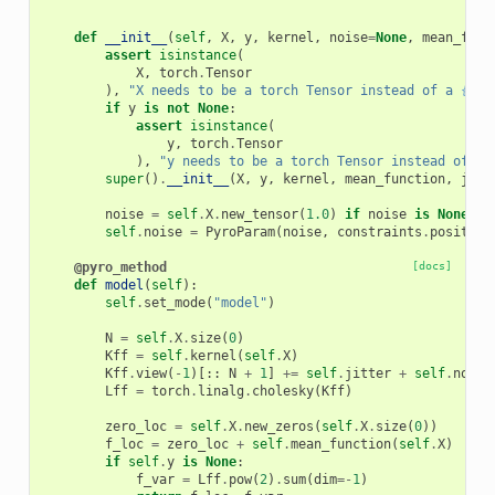
    """
def
__init__
(
self
,
X
,
y
,
kernel
,
noise
=
None
,
mean_func
assert
isinstance
(
X
,
torch
.
Tensor
),
"X needs to be a torch Tensor instead of a 
{}
"
.
if
y
is
not
None
:
assert
isinstance
(
y
,
torch
.
Tensor
),
"y needs to be a torch Tensor instead of a 
super
()
.
__init__
(
X
,
y
,
kernel
,
mean_function
,
jitt
noise
=
self
.
X
.
new_tensor
(
1.0
)
if
noise
is
None
el
self
.
noise
=
PyroParam
(
noise
,
constraints
.
positive
@pyro_method
[docs]
def
model
(
self
):
self
.
set_mode
(
"model"
)
N
=
self
.
X
.
size
(
0
)
Kff
=
self
.
kernel
(
self
.
X
)
Kff
.
view
(
-
1
)[::
N
+
1
]
+=
self
.
jitter
+
self
.
noise
Lff
=
torch
.
linalg
.
cholesky
(
Kff
)
zero_loc
=
self
.
X
.
new_zeros
(
self
.
X
.
size
(
0
))
f_loc
=
zero_loc
+
self
.
mean_function
(
self
.
X
)
if
self
.
y
is
None
:
f_var
=
Lff
.
pow
(
2
)
.
sum
(
dim
=-
1
)