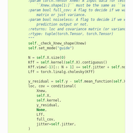
        :param torch.Tensor Xnew: A input data for testing
            ``Xnew.shape[1:]`` must be the same as ``self.
        :param bool full_cov: A flag to decide if we want 
            matrix or just variance.
        :param bool noiseless: A flag to decide if we want
            prediction output or not.
        :returns: loc and covariance matrix (or variance) 
        :rtype: tuple(torch.Tensor, torch.Tensor)
        """
self
.
_check_Xnew_shape
(
Xnew
)
self
.
set_mode
(
"guide"
)
N
=
self
.
X
.
size
(
0
)
Kff
=
self
.
kernel
(
self
.
X
)
.
contiguous
()
Kff
.
view
(
-
1
)[::
N
+
1
]
+=
self
.
jitter
+
self
.
noise
Lff
=
torch
.
linalg
.
cholesky
(
Kff
)
y_residual
=
self
.
y
-
self
.
mean_function
(
self
.
X
)
loc
,
cov
=
conditional
(
Xnew
,
self
.
X
,
self
.
kernel
,
y_residual
,
None
,
Lff
,
full_cov
,
jitter
=
self
.
jitter
,
)