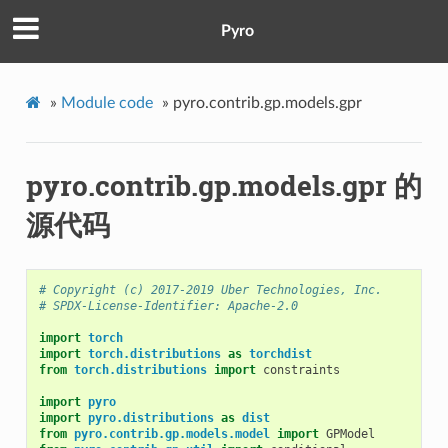
Pyro
»
Module code
»
pyro.contrib.gp.models.gpr
pyro.contrib.gp.models.gpr 的
源代码
# Copyright (c) 2017-2019 Uber Technologies, Inc.
# SPDX-License-Identifier: Apache-2.0
import
torch
import
torch.distributions
as
torchdist
from
torch.distributions
import
constraints
import
pyro
import
pyro.distributions
as
dist
from
pyro.contrib.gp.models.model
import
GPModel