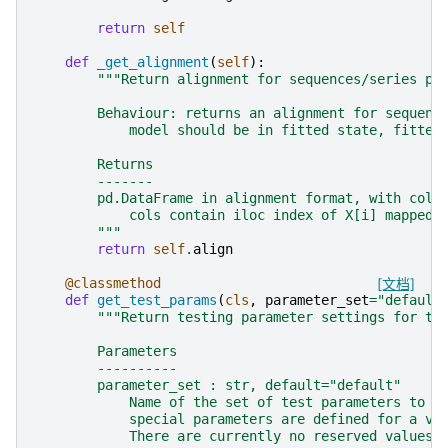
return
self
def
_get_alignment
(
self
):
"""Return alignment for sequences/series pa
        Behaviour: returns an alignment for sequenc
            model should be in fitted state, fitted
        Returns
        -------
        pd.DataFrame in alignment format, with colu
            cols contain iloc index of X[i] mapped 
        """
return
self
.
align
@classmethod
[文档]
def
get_test_params
(
cls
,
parameter_set
=
"default
"""Return testing parameter settings for th
        Parameters
        ----------
        parameter_set : str, default="default"
            Name of the set of test parameters to r
            special parameters are defined for a va
            There are currently no reserved values 