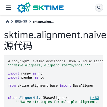
模块代码
sktime.align...
sktime.alignment.naive
源代码
# copyright: sktime developers, BSD-3-Clause Licens
"""Naive aligners, aligning starts/ends."""
import
numpy
as
np
import
pandas
as
pd
from
sktime.alignment.base
import
BaseAligner
class
AlignerNaive
(
BaseAligner
):
[文档]
"""Naive strategies for multiple alignment.