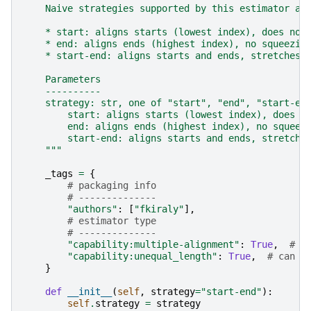
    Naive strategies supported by this estimator ar
    * start: aligns starts (lowest index), does no 
    * end: aligns ends (highest index), no squeezin
    * start-end: aligns starts and ends, stretches 
    Parameters
    ----------
    strategy: str, one of "start", "end", "start-en
        start: aligns starts (lowest index), does n
        end: aligns ends (highest index), no squeez
        start-end: aligns starts and ends, stretche
    """
_tags
=
{
# packaging info
# --------------
"authors"
:
[
"fkiraly"
],
# estimator type
# --------------
"capability:multiple-alignment"
:
True
,
# c
"capability:unequal_length"
:
True
,
# can a
}
def
__init__
(
self
,
strategy
=
"start-end"
):
self
.
strategy
=
strategy