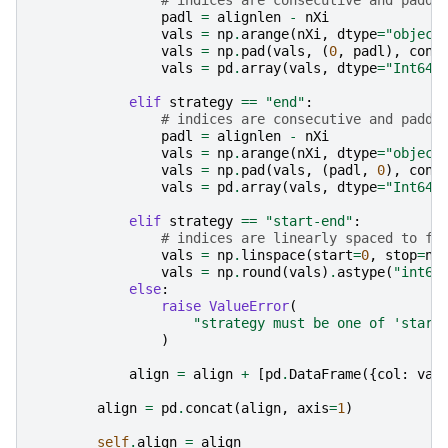
# indices are consecutive and padde
padl
=
alignlen
-
nXi
vals
=
np
.
arange
(
nXi
,
dtype
=
"object
vals
=
np
.
pad
(
vals
,
(
0
,
padl
),
cons
vals
=
pd
.
array
(
vals
,
dtype
=
"Int64"
elif
strategy
==
"end"
:
# indices are consecutive and padde
padl
=
alignlen
-
nXi
vals
=
np
.
arange
(
nXi
,
dtype
=
"object
vals
=
np
.
pad
(
vals
,
(
padl
,
0
),
cons
vals
=
pd
.
array
(
vals
,
dtype
=
"Int64"
elif
strategy
==
"start-end"
:
# indices are linearly spaced to fi
vals
=
np
.
linspace
(
start
=
0
,
stop
=
nX
vals
=
np
.
round
(
vals
)
.
astype
(
"int64
else
:
raise
ValueError
(
"strategy must be one of 'start
)
align
=
align
+
[
pd
.
DataFrame
({
col
:
val
align
=
pd
.
concat
(
align
,
axis
=
1
)
self
.
align
=
align