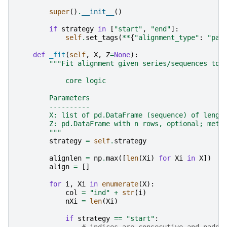
super
()
.
__init__
()
if
strategy
in
[
"start"
,
"end"
]:
self
.
set_tags
(
**
{
"alignment_type"
:
"par
def
_fit
(
self
,
X
,
Z
=
None
):
"""Fit alignment given series/sequences to 
            core logic
        Parameters
        ----------
        X: list of pd.DataFrame (sequence) of lengt
        Z: pd.DataFrame with n rows, optional; meta
        """
strategy
=
self
.
strategy
alignlen
=
np
.
max
([
len
(
Xi
)
for
Xi
in
X
])
align
=
[]
for
i
,
Xi
in
enumerate
(
X
):
col
=
"ind"
+
str
(
i
)
nXi
=
len
(
Xi
)
if
strategy
==
"start"
: