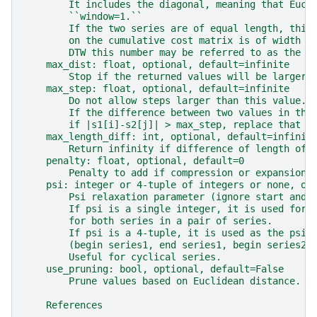
        It includes the diagonal, meaning that Eucl
        ``window=1.``
        If the two series are of equal length, this
        on the cumulative cost matrix is of width 2
        DTW this number may be referred to as the w
    max_dist: float, optional, default=infinite
        Stop if the returned values will be larger 
    max_step: float, optional, default=infinite
        Do not allow steps larger than this value.
        If the difference between two values in the
        if |s1[i]-s2[j]| > max_step, replace that v
    max_length_diff: int, optional, default=infinit
        Return infinity if difference of length of 
    penalty: float, optional, default=0
        Penalty to add if compression or expansion 
    psi: integer or 4-tuple of integers or none, op
        Psi relaxation parameter (ignore start and 
        If psi is a single integer, it is used for 
        for both series in a pair of series.
        If psi is a 4-tuple, it is used as the psi-
        (begin series1, end series1, begin series2,
        Useful for cyclical series.
    use_pruning: bool, optional, default=False
        Prune values based on Euclidean distance.
    References