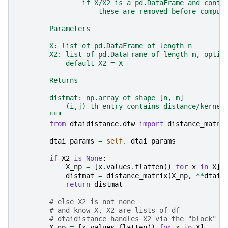
                if X/X2 is a pd.DataFrame and conta
                    these are removed before comput
        Parameters
        ----------
        X: list of pd.DataFrame of length n
        X2: list of pd.DataFrame of length m, optio
            default X2 = X
        Returns
        -------
        distmat: np.array of shape [n, m]
            (i,j)-th entry contains distance/kernel
        """
from
dtaidistance.dtw
import
distance_matri
dtai_params
=
self
.
_dtai_params
if
X2
is
None
:
X_np
=
[
x
.
values
.
flatten
()
for
x
in
X
]
distmat
=
distance_matrix
(
X_np
,
**
dtai_
return
distmat
# else X2 is not none
# and know X, X2 are lists of df
# dtaidistance handles X2 via the "block" p
X_np
=
[
x
.
values
.
flatten
()
for
x
in
X
]