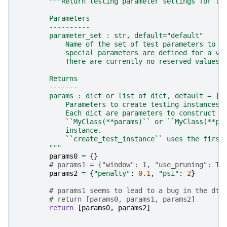
"""Return testing parameter settings for th
        Parameters
        ----------
        parameter_set : str, default="default"
            Name of the set of test parameters to r
            special parameters are defined for a va
            There are currently no reserved values 
        Returns
        -------
        params : dict or list of dict, default = {}
            Parameters to create testing instances 
            Each dict are parameters to construct a
            ``MyClass(**params)`` or ``MyClass(**pa
            instance.
            ``create_test_instance`` uses the first
        """
params0
=
{}
# params1 = {"window": 1, "use_pruning": Tr
params2
=
{
"penalty"
:
0.1
,
"psi"
:
2
}
# params1 seems to lead to a bug in the dta
# return [params0, params1, params2]
return
[
params0
,
params2
]