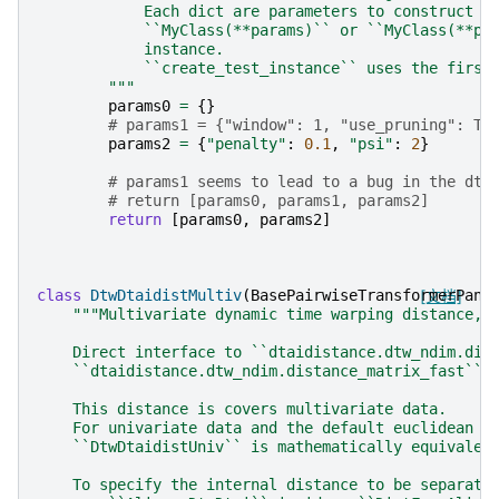
            Each dict are parameters to construct a
            ``MyClass(**params)`` or ``MyClass(**pa
            instance.
            ``create_test_instance`` uses the first
        """
params0
=
{}
# params1 = {"window": 1, "use_pruning": Tr
params2
=
{
"penalty"
:
0.1
,
"psi"
:
2
}
# params1 seems to lead to a bug in the dta
# return [params0, params1, params2]
return
[
params0
,
params2
]
class
DtwDtaidistMultiv
(
BasePairwiseTransformerPane
[文档]
"""Multivariate dynamic time warping distance, 
    Direct interface to ``dtaidistance.dtw_ndim.dis
    ``dtaidistance.dtw_ndim.distance_matrix_fast``.
    This distance is covers multivariate data.
    For univariate data and the default euclidean d
    ``DtwDtaidistUniv`` is mathematically equivalen
    To specify the internal distance to be separate