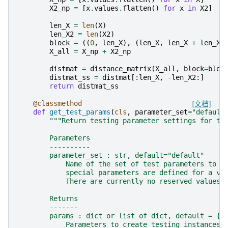
X2_np
=
[
x
.
values
.
flatten
()
for
x
in
X2
]
len_X
=
len
(
X
)
len_X2
=
len
(
X2
)
block
=
((
0
,
len_X
),
(
len_X
,
len_X
+
len_X2
X_all
=
X_np
+
X2_np
distmat
=
distance_matrix
(
X_all
,
block
=
bloc
distmat_ss
=
distmat
[:
len_X
,
-
len_X2
:]
return
distmat_ss
@classmethod
[文档]
def
get_test_params
(
cls
,
parameter_set
=
"default
"""Return testing parameter settings for th
        Parameters
        ----------
        parameter_set : str, default="default"
            Name of the set of test parameters to r
            special parameters are defined for a va
            There are currently no reserved values 
        Returns
        -------
        params : dict or list of dict, default = {}
            Parameters to create testing instances 