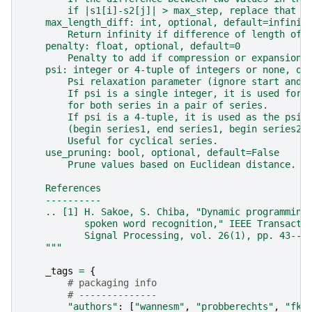
        if |s1[i]-s2[j]| > max_step, replace that v
    max_length_diff: int, optional, default=infinit
        Return infinity if difference of length of 
    penalty: float, optional, default=0
        Penalty to add if compression or expansion 
    psi: integer or 4-tuple of integers or none, op
        Psi relaxation parameter (ignore start and 
        If psi is a single integer, it is used for 
        for both series in a pair of series.
        If psi is a 4-tuple, it is used as the psi-
        (begin series1, end series1, begin series2,
        Useful for cyclical series.
    use_pruning: bool, optional, default=False
        Prune values based on Euclidean distance.
    References
    ----------
    .. [1] H. Sakoe, S. Chiba, "Dynamic programming
           spoken word recognition," IEEE Transacti
           Signal Processing, vol. 26(1), pp. 43--4
    """
_tags
=
{
# packaging info
# --------------
"authors"
:
[
"wannesm"
,
"probberechts"
,
"fki