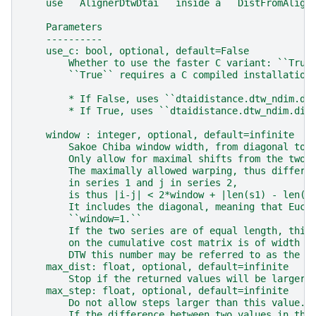
    use ``AlignerDtwDtai`` inside a ``DistFromAlign
    Parameters
    ----------
    use_c: bool, optional, default=False
        Whether to use the faster C variant: ``True
        ``True`` requires a C compiled installation
        * If False, uses ``dtaidistance.dtw_ndim.di
        * If True, uses ``dtaidistance.dtw_ndim.dis
    window : integer, optional, default=infinite
        Sakoe Chiba window width, from diagonal to 
        Only allow for maximal shifts from the two 
        The maximally allowed warping, thus differe
        in series 1 and j in series 2,
        is thus |i-j| < 2*window + |len(s1) - len(s
        It includes the diagonal, meaning that Eucl
        ``window=1.``
        If the two series are of equal length, this
        on the cumulative cost matrix is of width 2
        DTW this number may be referred to as the w
    max_dist: float, optional, default=infinite
        Stop if the returned values will be larger 
    max_step: float, optional, default=infinite
        Do not allow steps larger than this value.
        If the difference between two values in the