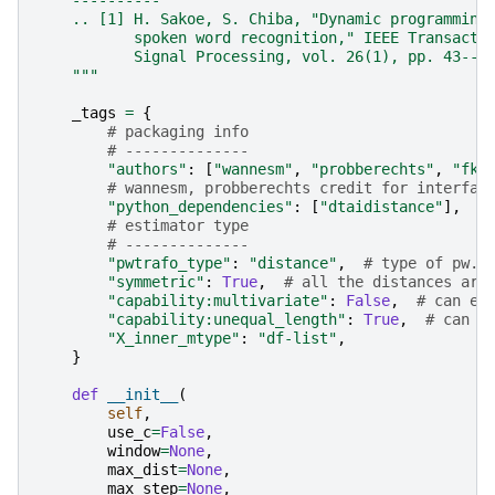
    ----------
    .. [1] H. Sakoe, S. Chiba, "Dynamic programming
           spoken word recognition," IEEE Transacti
           Signal Processing, vol. 26(1), pp. 43--4
    """
_tags
=
{
# packaging info
# --------------
"authors"
:
[
"wannesm"
,
"probberechts"
,
"fki
# wannesm, probberechts credit for interfac
"python_dependencies"
:
[
"dtaidistance"
],
# estimator type
# --------------
"pwtrafo_type"
:
"distance"
,
# type of pw. 
"symmetric"
:
True
,
# all the distances are
"capability:multivariate"
:
False
,
# can es
"capability:unequal_length"
:
True
,
# can d
"X_inner_mtype"
:
"df-list"
,
}
def
__init__
(
self
,
use_c
=
False
,
window
=
None
,
max_dist
=
None
,
max_step
=
None
,