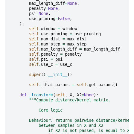
max_length_diff
=
None
,
penalty
=
None
,
psi
=
None
,
use_pruning
=
False
,
):
self
.
window
=
window
self
.
use_pruning
=
use_pruning
self
.
max_dist
=
max_dist
self
.
max_step
=
max_step
self
.
max_length_diff
=
max_length_diff
self
.
penalty
=
penalty
self
.
psi
=
psi
self
.
use_c
=
use_c
super
()
.
__init__
()
self
.
_dtai_params
=
self
.
get_params
()
def
_transform
(
self
,
X
,
X2
=
None
):
"""Compute distance/kernel matrix.
            Core logic
        Behaviour: returns pairwise distance/kernel
            between samples in X and X2
                if X2 is not passed, is equal to X