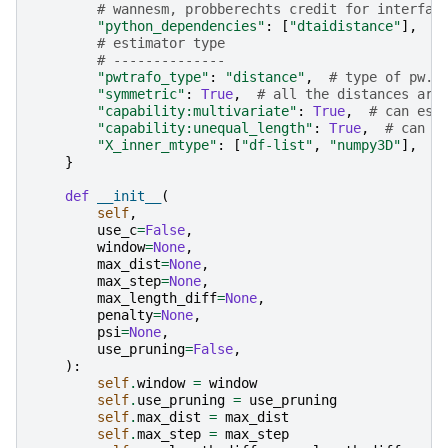
# wannesm, probberechts credit for interfac
"python_dependencies"
:
[
"dtaidistance"
],
# estimator type
# --------------
"pwtrafo_type"
:
"distance"
,
# type of pw. 
"symmetric"
:
True
,
# all the distances are
"capability:multivariate"
:
True
,
# can est
"capability:unequal_length"
:
True
,
# can d
"X_inner_mtype"
:
[
"df-list"
,
"numpy3D"
],
}
def
__init__
(
self
,
use_c
=
False
,
window
=
None
,
max_dist
=
None
,
max_step
=
None
,
max_length_diff
=
None
,
penalty
=
None
,
psi
=
None
,
use_pruning
=
False
,
):
self
.
window
=
window
self
.
use_pruning
=
use_pruning
self
.
max_dist
=
max_dist
self
.
max_step
=
max_step