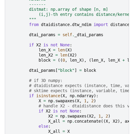
        -------
        distmat: np.array of shape [n, m]
            (i,j)-th entry contains distance/kernel
        """
from
dtaidistance.dtw_ndim
import
distance_
dtai_params
=
self
.
_dtai_params
if
X2
is
not
None
:
len_X
=
len
(
X
)
len_X2
=
len
(
X2
)
block
=
((
0
,
len_X
),
(
len_X
,
len_X
+
le
dtai_params
[
"block"
]
=
block
# if 3D numpy:
# dtaidistance expects (instance, time, var
# sktime expects (instance, variable, time)
if
isinstance
(
X
,
np
.
ndarray
):
X
=
np
.
swapaxes
(
X
,
1
,
2
)
# handle X2 - dtaidistance does this vi
if
X2
is
not
None
:
X2
=
np
.
swapaxes
(
X2
,
1
,
2
)
X_all
=
np
.
concatenate
((
X
,
X2
),
axi
else
:
X_all
=
X