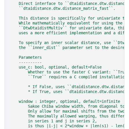
    Direct interface to ``dtaidistance.dtw.distance
    ``dtaidistance.dtw.distance_matrix_fast``.
    This distance is specifically for univariate ti
    While mathematically equivalent for using the m
    ``DtwDtaidistMultiv`` for univariate data, this
    uses a more efficient implementation and a diff
    To specify an inner scalar distance, use ``DtwD
    the ``inner_dist`` parameter set to the desired
    Parameters
    ----------
    use_c: bool, optional, default=False
        Whether to use the faster C variant: ``True
        ``True`` requires a C compiled installation
        * If False, uses ``dtaidistance.dtw.distanc
        * If True, uses ``dtaidistance.dtw.distance
    window : integer, optional, default=infinite
        Sakoe Chiba window width, from diagonal to 
        Only allow for maximal shifts from the two 
        The maximally allowed warping, thus differe
        in series 1 and j in series 2,
        is thus |i-j| < 2*window + |len(s1) - len(s