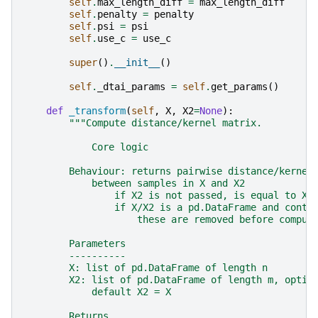
self
.
max_length_diff
=
max_length_diff
self
.
penalty
=
penalty
self
.
psi
=
psi
self
.
use_c
=
use_c
super
()
.
__init__
()
self
.
_dtai_params
=
self
.
get_params
()
def
_transform
(
self
,
X
,
X2
=
None
):
"""Compute distance/kernel matrix.
            Core logic
        Behaviour: returns pairwise distance/kernel
            between samples in X and X2
                if X2 is not passed, is equal to X
                if X/X2 is a pd.DataFrame and conta
                    these are removed before comput
        Parameters
        ----------
        X: list of pd.DataFrame of length n
        X2: list of pd.DataFrame of length m, optio
            default X2 = X
        Returns