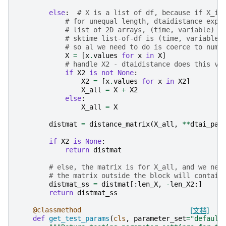
else
:
# X is a list of df, because if X_in
# for unequal length, dtaidistance expe
# list of 2D arrays, (time, variable)
# sktime list-of-df is (time, variable)
# so al we need to do is coerce to nump
X
=
[
x
.
values
for
x
in
X
]
# handle X2 - dtaidistance does this vi
if
X2
is
not
None
:
X2
=
[
x
.
values
for
x
in
X2
]
X_all
=
X
+
X2
else
:
X_all
=
X
distmat
=
distance_matrix
(
X_all
,
**
dtai_par
if
X2
is
None
:
return
distmat
# else, the matrix is for X_all, and we nee
# the matrix outside the block will contain
distmat_ss
=
distmat
[:
len_X
,
-
len_X2
:]
return
distmat_ss
@classmethod
[文档]
def
get_test_params
(
cls
,
parameter_set
=
"default