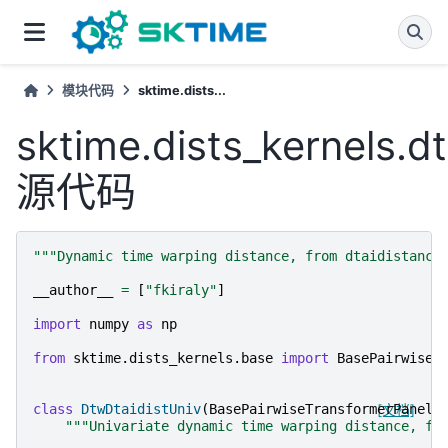
模块代码
sktime.dists...
sktime.dists_kernels.d
源代码
"""Dynamic time warping distance, from dtaidistance
__author__
=
[
"fkiraly"
]
import
numpy
as
np
from
sktime.dists_kernels.base
import
BasePairwiseT
class
DtwDtaidistUniv
(
BasePairwiseTransformerPanel
[文档]
)
"""Univariate dynamic time warping distance, fr