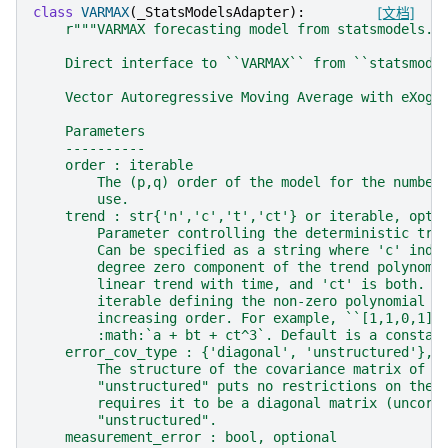
class
VARMAX
(
_StatsModelsAdapter
):
[文档]
r
"""VARMAX forecasting model from statsmodels.
    Direct interface to ``VARMAX`` from ``statsmode
    Vector Autoregressive Moving Average with eXoge
    Parameters
    ----------
    order : iterable
        The (p,q) order of the model for the number
        use.
    trend : str{'n','c','t','ct'} or iterable, opti
        Parameter controlling the deterministic tre
        Can be specified as a string where 'c' indi
        degree zero component of the trend polynomi
        linear trend with time, and 'ct' is both. C
        iterable defining the non-zero polynomial e
        increasing order. For example, ``[1,1,0,1]`
        :math:`a + bt + ct^3`. Default is a constan
    error_cov_type : {'diagonal', 'unstructured'}, 
        The structure of the covariance matrix of t
        "unstructured" puts no restrictions on the 
        requires it to be a diagonal matrix (uncorr
        "unstructured".
    measurement_error : bool, optional