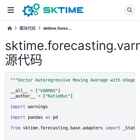
模块代码
sktime.forec...
sktime.forecasting.va
源代码
"""Vector Autoregressive Moving Average with eXogen
__all__
=
[
"VARMAX"
]
__author__
=
[
"KatieBuc"
]
import
warnings
import
pandas
as
pd
from
sktime.forecasting.base.adapters
import
_Stats