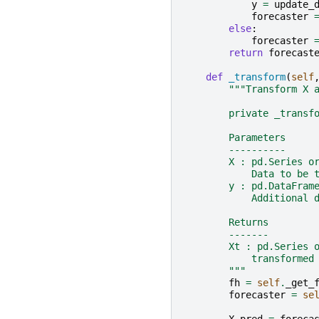
y
=
update_
forecaster
else
:
forecaster
return
forecast
def
_transform
(
self
"""Transform X 
        private _transf
        Parameters
        ----------
        X : pd.Series o
            Data to be 
        y : pd.DataFram
            Additional 
        Returns
        -------
        Xt : pd.Series 
            transformed
        """
fh
=
self
.
_get_
forecaster
=
se