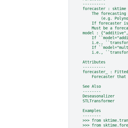
    ----------
    forecaster : sktime
        The forecasting
            (e.g. Polyn
        If forecaster i
        Must be a forec
    model : {"additive"
        If ``model="add
        i.e., ``transfo
        If ``model="mul
        i.e., ``transfo
    Attributes
    ----------
    forecaster_ : Fitte
        Forecaster that
    See Also
    --------
    Deseasonalizer
    STLTransformer
    Examples
    --------
    >>> from sktime.tra
    >>> from sktime.for