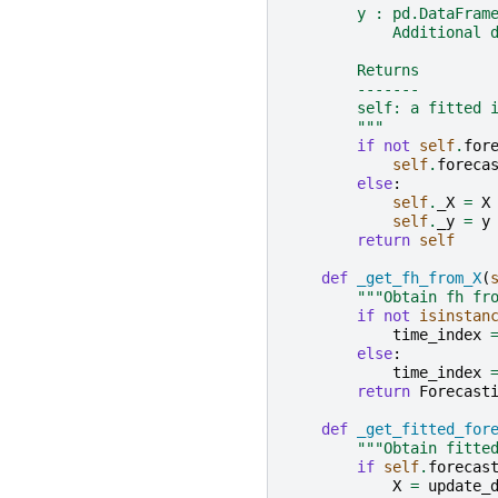
        y : pd.DataFram
            Additional 
        Returns
        -------
        self: a fitted 
        """
if
not
self
.
for
self
.
foreca
else
:
self
.
_X
=
X
self
.
_y
=
y
return
self
def
_get_fh_from_X
(
"""Obtain fh fr
if
not
isinstan
time_index
else
:
time_index
return
Forecast
def
_get_fitted_for
"""Obtain fitte
if
self
.
forecas
X
=
update_