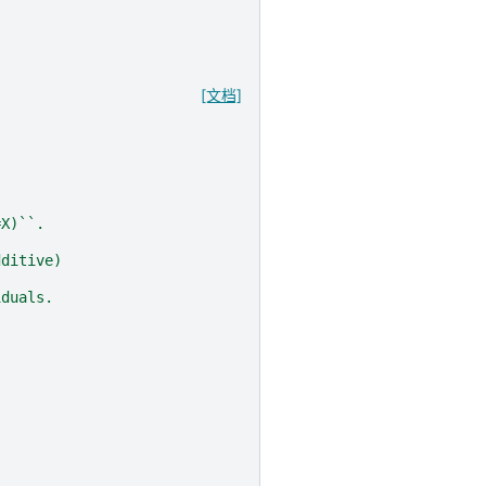
[文档]
=X)``.
dditive)
iduals.