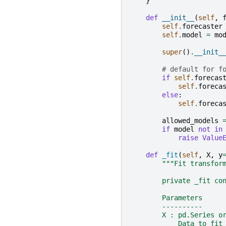
}
def
__init__
(
self
,
self
.
forecaster
self
.
model
=
mo
super
()
.
__init_
# default for f
if
self
.
forecas
self
.
foreca
else
:
self
.
foreca
allowed_models
if
model
not
in
raise
Value
def
_fit
(
self
,
X
,
y
"""Fit transfor
        private _fit co
        Parameters
        ----------
        X : pd.Series o
            Data to fit