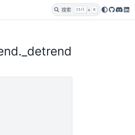
搜索
+
Ctrl
K
GitHub
Discor
Lin
rend._detrend