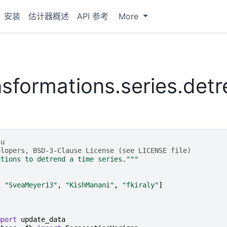
安装
估计器概述
API 参考
More
nsformations.series.det
-u
elopers, BSD-3-Clause License (see LICENSE file)
ations to detrend a time series."""
,
"SveaMeyer13"
,
"KishManani"
,
"fkiraly"
]
mport
update_data