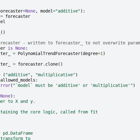
forecaster
=
None
,
model
=
"additive"
):
=
forecaster
del
_
()
orecaster - written to forecaster_ to not overwrite para
ter
is
None
:
ster_
=
PolynomialTrendForecaster
(
degree
=
1
)
ster_
=
forecaster
.
clone
()
=
(
"additive"
,
"multiplicative"
)
allowed_models
:
Error
(
"`model` must be 'additive' or 'multiplicative'"
)
=
None
):
mer to X and y.
ntaining the core logic, called from fit
r pd.DataFrame
 transform to