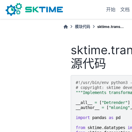
开始
文档
模块代码
sktime.trans...
sktime.tra
源代码
#!/usr/bin/env python3 
# copyright: sktime dev
"""Implements transform
__all__
=
[
"Detrender"
]
__author__
=
[
"mloning"
import
pandas
as
pd
from
sktime.datatypes
i