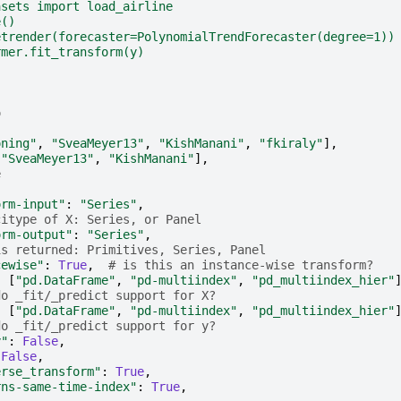
asets import load_airline
e()
etrender(forecaster=PolynomialTrendForecaster(degree=1))
rmer.fit_transform(y)
o
-
oning"
,
"SveaMeyer13"
,
"KishManani"
,
"fkiraly"
],
[
"SveaMeyer13"
,
"KishManani"
],
e
-
orm-input"
:
"Series"
,
citype of X: Series, or Panel
orm-output"
:
"Series"
,
is returned: Primitives, Series, Panel
cewise"
:
True
,
# is this an instance-wise transform?
:
[
"pd.DataFrame"
,
"pd-multiindex"
,
"pd_multiindex_hier"
do _fit/_predict support for X?
:
[
"pd.DataFrame"
,
"pd-multiindex"
,
"pd_multiindex_hier"
do _fit/_predict support for y?
y"
:
False
,
False
,
erse_transform"
:
True
,
rns-same-time-index"
:
True
,