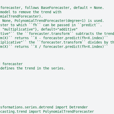
 forecaster, follows BaseForecaster, default = None.
 model to remove the trend with
omialTrendForecaster).
s None, PolynomialTrendForecaster(degree=1) is used.
aster to which ``fh`` can be passed in ``predict``.
, "multiplicative"}, default="additive"
itive"`` the ``forecaster.transform`` subtracts the tren
rm(X)`` returns ``X - forecaster.predict(fh=X.index)``
tiplicative"`` the ``forecaster.transform`` divides by t
rm(X)`` returns ``X / forecaster.predict(fh=X.index)``
d forecaster
 defines the trend in the series.
nsformations.series.detrend import Detrender
ecasting.trend import PolynomialTrendForecaster