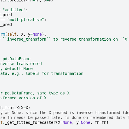
ster
.
predict
(
fh
=
fh
,
X
=
y
)
=
"additive"
:
X_pred
==
"multiplicative"
:
X_pred
orm
(
self
,
X
,
y
=
None
):
y ``inverse_transform`` to reverse transformation on ``X
r pd.DataFrame
inverse transformed
e, default=None
data, e.g., labels for transformation
or pd.DataFrame, same type as X
nsformed version of X
fh_from_X
(
X
=
X
)
 y as None, since the X passed is inverse transformed (d
ase fh needs be passed late, is done on remembered data 
lf
.
_get_fitted_forecaster
(
X
=
None
,
y
=
None
,
fh
=
fh
)