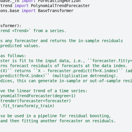
.base._fh
import
ForecastingHorizon
.trend
import
PolynomialTrendForecaster
ions.base
import
BaseTransformer
nsformer
):
trend <Trend>` from a series.
es any forecaster and returns the in-sample residuals
 predicted values.
 as follows:
aster is fit to the input data, i.e., ``forecaster.fit(y
urns forecast residuals of forecasts at the data index.
m(X)`` returns ``X - forecaster.predict(fh=X.index)`` (a
.predict(fh=X.index)`` (multiplicative detrending).
ndices, this can generate in-sample or out-of-sample res
ove the linear trend of a time series:
lynomialTrendForecaster(degree=1)
etrender(forecaster=forecaster)
r.fit_transform(y_train)
lso be used in a pipeline for residual boosting,
 and then fitting another forecaster on residuals.