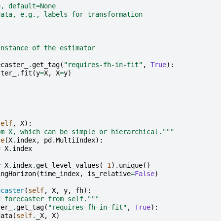
e, default=None
data, e.g., labels for transformation
instance of the estimator
ecaster_
.
get_tag
(
"requires-fh-in-fit"
,
True
):
ster_
.
fit
(
y
=
X
,
X
=
y
)
self
,
X
):
om X, which can be simple or hierarchical."""
ce
(
X
.
index
,
pd
.
MultiIndex
):
=
X
.
index
=
X
.
index
.
get_level_values
(
-
1
)
.
unique
()
ingHorizon
(
time_index
,
is_relative
=
False
)
ecaster
(
self
,
X
,
y
,
fh
):
d forecaster from self."""
ter_
.
get_tag
(
"requires-fh-in-fit"
,
True
):
data
(
self
.
_X
,
X
)