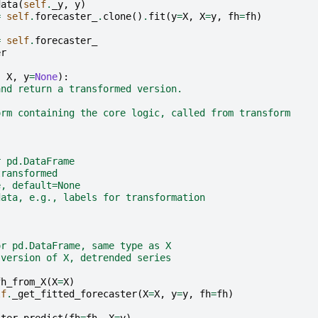
data
(
self
.
_y
,
y
)
=
self
.
forecaster_
.
clone
()
.
fit
(
y
=
X
,
X
=
y
,
fh
=
fh
)
=
self
.
forecaster_
er
,
X
,
y
=
None
):
and return a transformed version.
orm containing the core logic, called from transform
r pd.DataFrame
transformed
e, default=None
data, e.g., labels for transformation
or pd.DataFrame, same type as X
 version of X, detrended series
fh_from_X
(
X
=
X
)
lf
.
_get_fitted_forecaster
(
X
=
X
,
y
=
y
,
fh
=
fh
)