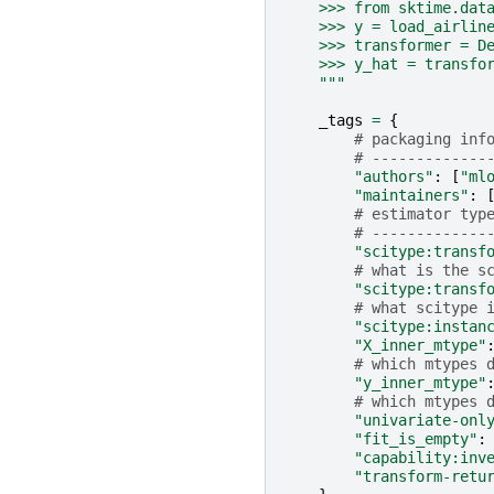
    >>> from sktime.dat
    >>> y = load_airlin
    >>> transformer = D
    >>> y_hat = transfo
    """
_tags
=
{
# packaging inf
# -------------
"authors"
:
[
"ml
"maintainers"
:
# estimator typ
# -------------
"scitype:transf
# what is the s
"scitype:transf
# what scitype 
"scitype:instan
"X_inner_mtype"
# which mtypes 
"y_inner_mtype"
# which mtypes 
"univariate-onl
"fit_is_empty"
:
"capability:inv
"transform-retu