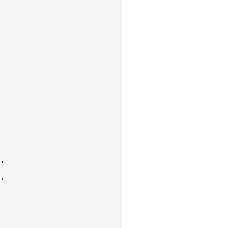
],
],