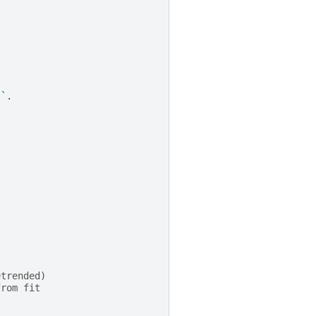
``.
etrended)
from fit