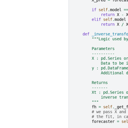
X_pred
=
foreca
if
self
.
model
=
return
X
-
elif
self
.
model
return
X
/
def
_inverse_transf
"""Logic used b
        Parameters
        ----------
        X : pd.Series o
            Data to be 
        y : pd.DataFram
            Additional 
        Returns
        -------
        Xt : pd.Series 
            inverse tra
        """
fh
=
self
.
_get_
# we pass X and
# the fit, in c
forecaster
=
se