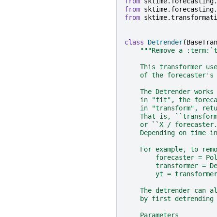
from
sktime.forecasting
from
sktime.forecasting
from
sktime.transformat
class
Detrender
(
BaseTra
"""Remove a :term:`
    This transformer us
    of the forecaster's
    The Detrender works
    in "fit", the forec
    in "transform", ret
    That is, ``transfor
    or ``X / forecaster
    Depending on time i
    For example, to rem
        forecaster = Po
        transformer = D
        yt = transforme
    The detrender can a
    by first detrending
    Parameters