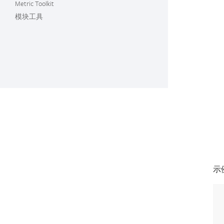
Metric Toolkit
模块工具
示