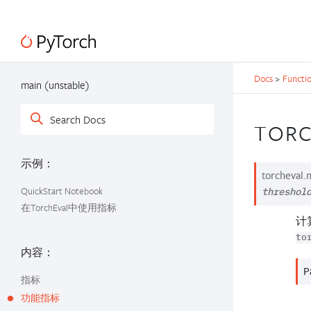
Docs
>
Functio
main (unstable)
TORC
示例：
torcheval.m
QuickStart Notebook
threshol
在TorchEval中使用指标
计
to
内容：
P
指标
功能指标