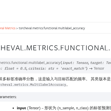
nal Metrics
>
torcheval.metrics.functional.multilabel_accuracy
HEVAL.METRICS.FUNCTIONAL
etrics.functional.
multilabel_accuracy
,
(
input
:
Tensor
target
:
Te
,
→
Tensor
d
:
float
=
0.5
criteria
:
str
=
'exact_match'
)
算多标签准确率分数，这是输入与目标匹配的频率。 其类版本是
。
rcheval.metrics.MultilabelAccuracy
arameters
:
input
(
) – 形状为 (n_sample, n_class) 的标签
Tensor