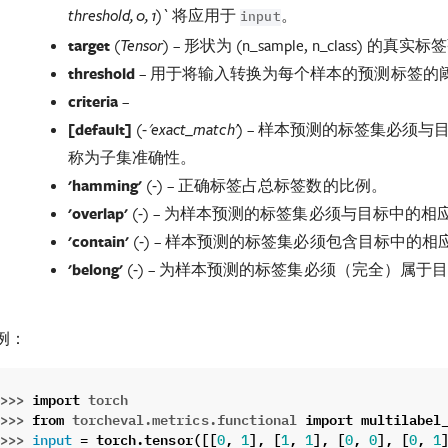
将应用于
。
threshold, 0, 1)`
input
target
(
) – 形状为 (n_sample, n_class) 的真
Tensor
threshold
– 用于将输入转换为每个样本的预测标签的
criteria
–
[
default
]
(
) – 样本预测的标签集必须
- 'exact_match'
称为子集准确性。
'hamming'
(
) – 正确标签占总标签数的比例。
-
'overlap'
(
) – 为样本预测的标签集必须与目标中的相
-
'contain'
(
) – 样本预测的标签集必须包含目标中的相
-
'belong'
(
) – 为样本预测的标签集必须（完全）属于
-
例：
>>> 
import
torch
>>> 
from
torcheval.metrics.functional
import
multilabel
>>> 
=
torch
.
tensor
([[
,
],
[
,
],
[
,
],
[
,
input
0
1
1
1
0
0
0
1