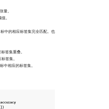
实标签张量。
阈值。
与目标中的相应标签集完全匹配。也
应标签集重叠。
应标签集。
目标中相应的标签集。
_accuracy
]])