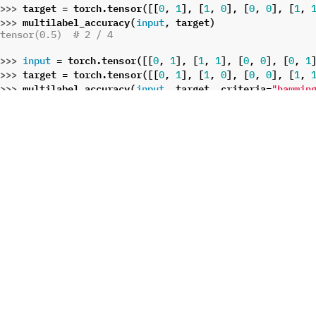
>>> 
target
=
torch
.
tensor
([[
,
],
[
,
],
[
,
],
[
,
0
1
1
0
0
0
1
>>> 
multilabel_accuracy
(
,
target
)
input
tensor(0.5)  # 2 / 4
>>> 
=
torch
.
tensor
([[
,
],
[
,
],
[
,
],
[
,
input
0
1
1
1
0
0
0
1
>>> 
target
=
torch
.
tensor
([[
,
],
[
,
],
[
,
],
[
,
0
1
1
0
0
0
1
>>> 
multilabel_accuracy
(
,
target
,
criteria
=
input
"hammin
tensor(0.75)  # 6 / 8
>>> 
=
torch
.
tensor
([[
,
],
[
,
],
[
,
],
[
,
input
0
1
1
1
0
0
0
1
>>> 
target
=
torch
.
tensor
([[
,
],
[
,
],
[
,
],
[
,
0
1
1
0
0
0
1
>>> 
multilabel_accuracy
(
,
target
,
criteria
=
input
"overla
tensor(1)  # 4 / 4
>>> 
=
torch
.
tensor
([[
,
],
[
,
],
[
,
],
[
,
input
0
1
1
1
0
0
0
1
>>> 
target
=
torch
.
tensor
([[
,
],
[
,
],
[
,
],
[
,
0
1
1
0
0
0
1
>>> 
multilabel_accuracy
(
,
target
,
criteria
=
input
"contai
tensor(0.75)  # 3 / 4, input[0],input[1],input[2]
>>> 
=
torch
.
tensor
([[
,
],
[
,
],
[
,
],
[
,
input
0
1
1
1
0
0
0
1
>>> 
target
=
torch
.
tensor
([[
,
],
[
,
],
[
,
],
[
,
0
1
1
0
0
0
1
>>> 
multilabel_accuracy
(
,
target
,
criteria
=
input
"belong
tensor(0.75)  # 3 / 4, input[0],input[1],input[3]