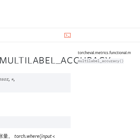
torcheval.metrics.functional.multil
.MULTILABEL_ACCURACY
multilabel_accuracy()
,
,
nsor
*
预测张量。
torch.where(input <