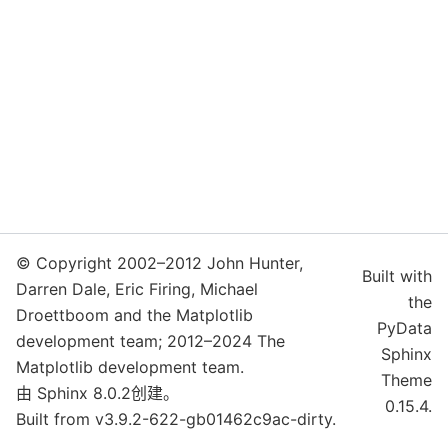
© Copyright 2002–2012 John Hunter,
Built with
Darren Dale, Eric Firing, Michael
the
Droettboom and the Matplotlib
PyData
development team; 2012–2024 The
Sphinx
Matplotlib development team.
Theme
由
Sphinx
8.0.2创建。
0.15.4.
Built from v3.9.2-622-gb01462c9ac-dirty.