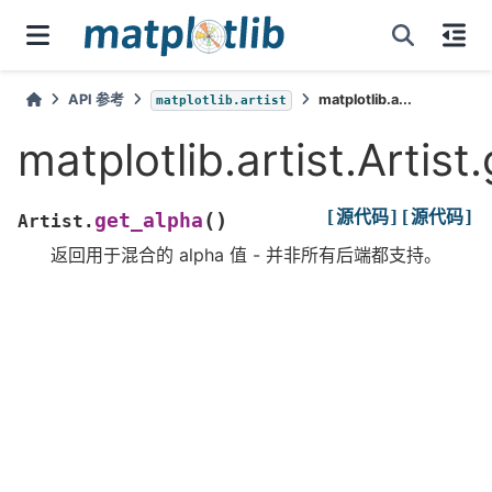
API 参考
matplotlib.a...
matplotlib.artist
matplotlib.artist.Artist
[源代码]
[源代码]
(
)
get_alpha
Artist.
返回用于混合的 alpha 值 - 并非所有后端都支持。