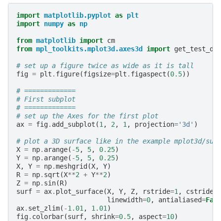
import
matplotlib.pyplot
as
plt
import
numpy
as
np
from
matplotlib
import
cm
from
mpl_toolkits.mplot3d.axes3d
import
get_test_da
# set up a figure twice as wide as it is tall
fig
=
plt
.
figure
(
figsize
=
plt
.
figaspect
(
0.5
))
# =============
# First subplot
# =============
# set up the Axes for the first plot
ax
=
fig
.
add_subplot
(
1
,
2
,
1
,
projection
=
'3d'
)
# plot a 3D surface like in the example mplot3d/sur
X
=
np
.
arange
(
-
5
,
5
,
0.25
)
Y
=
np
.
arange
(
-
5
,
5
,
0.25
)
X
,
Y
=
np
.
meshgrid
(
X
,
Y
)
R
=
np
.
sqrt
(
X
**
2
+
Y
**
2
)
Z
=
np
.
sin
(
R
)
surf
=
ax
.
plot_surface
(
X
,
Y
,
Z
,
rstride
=
1
,
cstride
=
linewidth
=
0
,
antialiased
=
Fal
ax
.
set_zlim
(
-
1.01
,
1.01
)
fig
.
colorbar
(
surf
,
shrink
=
0.5
,
aspect
=
10
)