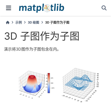
示例
3D 绘图
3D 子图作为子图
3D 子图作为子图
演示将3D图作为子图包含在内。