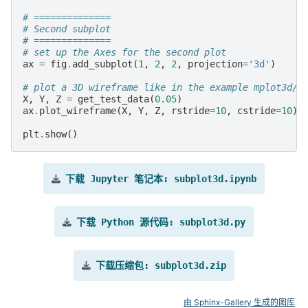
# ==============
# Second subplot
# ==============
# set up the Axes for the second plot
ax
=
fig
.
add_subplot
(
1
,
2
,
2
,
projection
=
'3d'
)
# plot a 3D wireframe like in the example mplot3d/w
X
,
Y
,
Z
=
get_test_data
(
0.05
)
ax
.
plot_wireframe
(
X
,
Y
,
Z
,
rstride
=
10
,
cstride
=
10
)
plt
.
show
()
下载
Jupyter
笔记本:
subplot3d.ipynb
下载
Python
源代码:
subplot3d.py
下载压缩包:
subplot3d.zip
由 Sphinx-Gallery 生成的图库