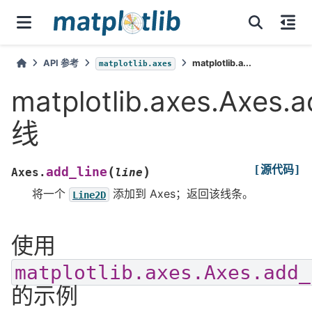
API 参考
matplotlib.a...
matplotlib.axes
matplotlib.axes.Axes.
线
[源代码]
(
)
add_line
Axes.
line
将一个
添加到 Axes；返回该线条。
Line2D
使用
matplotlib.axes.Axes.add_
的示例