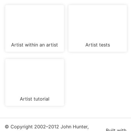
Artist within an artist
Artist tests
Artist tutorial
© Copyright 2002–2012 John Hunter,
Built with